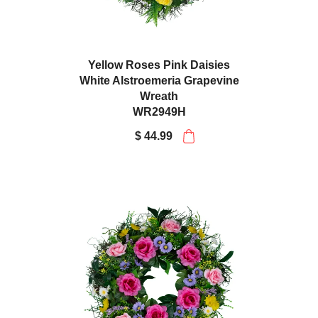
Yellow Roses Pink Daisies
White Alstroemeria Grapevine
Wreath
WR2949H
$ 44.99