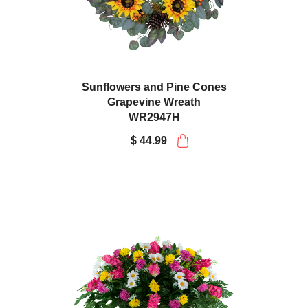
Sunflowers and Pine Cones
Grapevine Wreath
WR2947H
$ 44.99