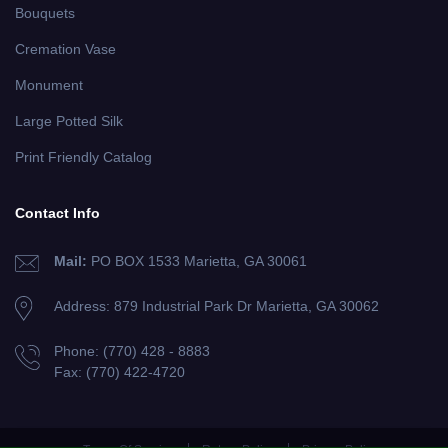
Bouquets
Cremation Vase
Monument
Large Potted Silk
Print Friendly Catalog
Contact Info
Mail:
PO BOX 1533 Marietta, GA 30061
Address: 879 Industrial Park Dr
Marietta, GA 30062
Phone:
(770) 428 - 8883
Fax:
(770) 422-4720