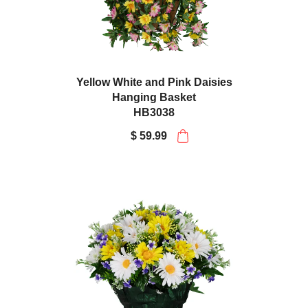
Yellow White and Pink Daisies
Hanging Basket
HB3038
$ 59.99