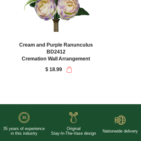
Cream and Purple Ranunculus
BD2412
Cremation Wall Arrangement
$ 18.99
35 years of experience
Original
Nationwide delivery
in this industry
Stay-In-The-Vase design