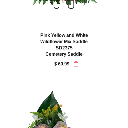
Pink Yellow and White
Wildflower Mix Saddle
SD2375
Cemetery Saddle
$ 60.99