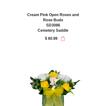
Cream Pink Open Roses and
Rose Buds
SD3086
Cemetery Saddle
$ 60.99