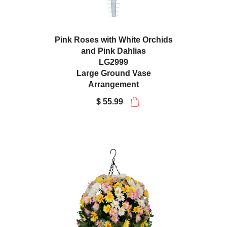
Pink Roses with White Orchids
and Pink Dahlias
LG2999
Large Ground Vase
Arrangement
$ 55.99