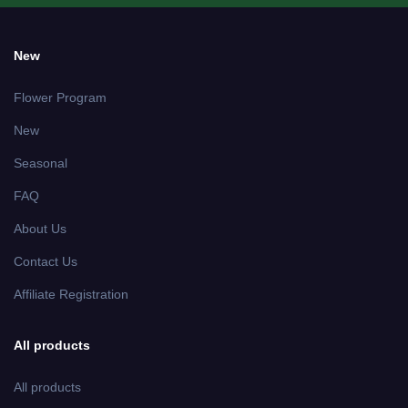
New
Flower Program
New
Seasonal
FAQ
About Us
Contact Us
Affiliate Registration
All products
All products