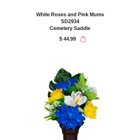
White Roses and Pink Mums
SD2934
Cemetery Saddle
$ 44.99