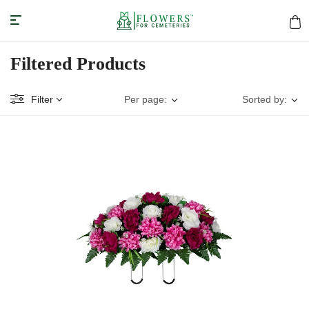
Filtered Products
Filter
Per page:
Sorted by: