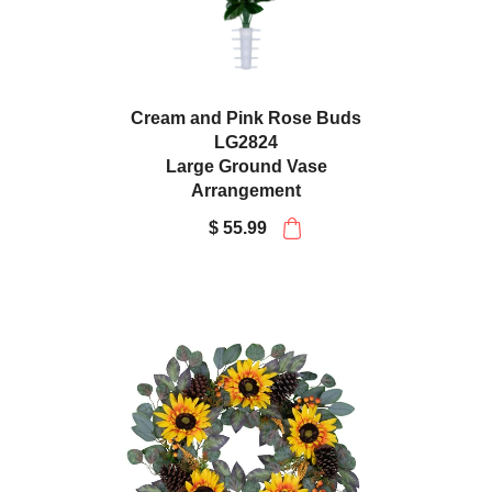
Cream and Pink Rose Buds
LG2824
Large Ground Vase
Arrangement
$ 55.99