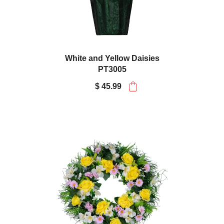
White and Yellow Daisies
PT3005
$ 45.99