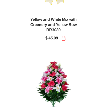
Yellow and White Mix with
Greenery and Yellow Bow
BR3089
$ 45.99