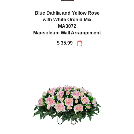
Blue Dahlia and Yellow Rose
with White Orchid Mix
MA3072
Mausoleum Wall Arrangement
$ 35.99