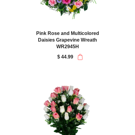
Pink Rose and Multicolored
Daisies Grapevine Wreath
WR2945H
$ 44.99