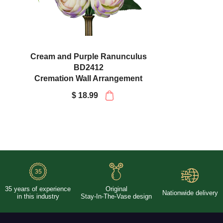
Cream and Purple Ranunculus
BD2412
Cremation Wall Arrangement
$ 18.99
35 years of experience
Original
Nationwide delivery
in this industry
Stay-In-The-Vase design