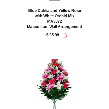
Blue Dahlia and Yellow Rose
with White Orchid Mix
MA3072
Mausoleum Wall Arrangement
$ 35.99