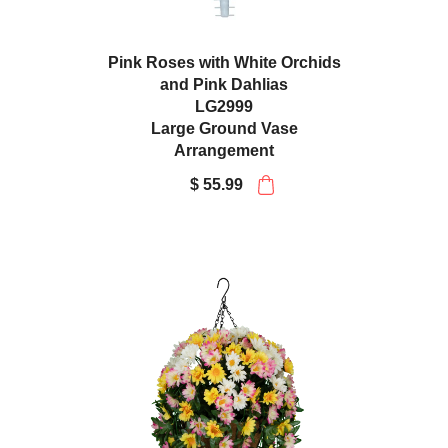
Pink Roses with White Orchids
and Pink Dahlias
LG2999
Large Ground Vase
Arrangement
$ 55.99