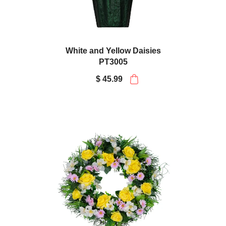
White and Yellow Daisies
PT3005
$ 45.99