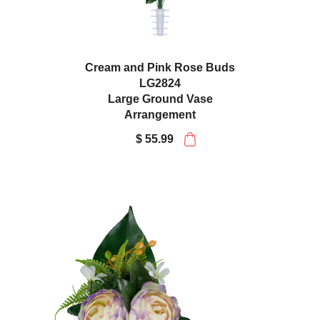
Cream and Pink Rose Buds
LG2824
Large Ground Vase
Arrangement
$ 55.99