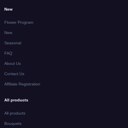
New
Flower Program
New
Seasonal
FAQ
About Us
Contact Us
Affiliate Registration
All products
All products
Bouquets