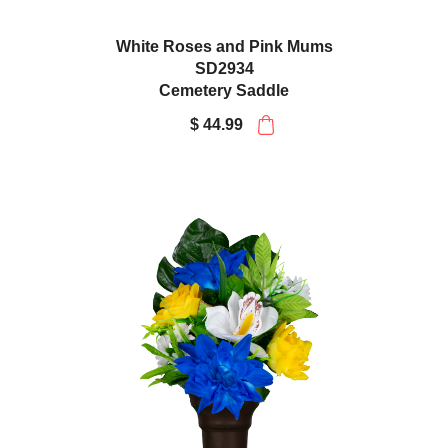
White Roses and Pink Mums
SD2934
Cemetery Saddle
$ 44.99