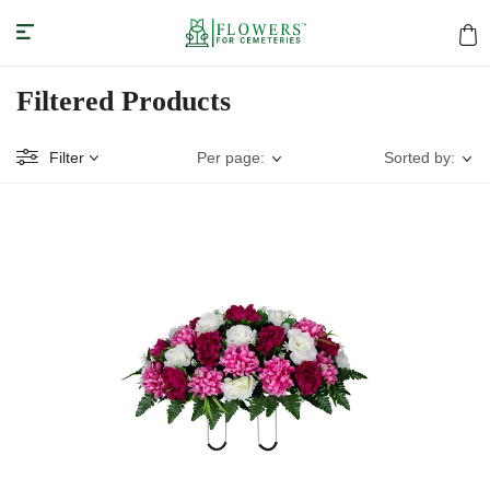
Filtered Products
Filter
Per page:
Sorted by: