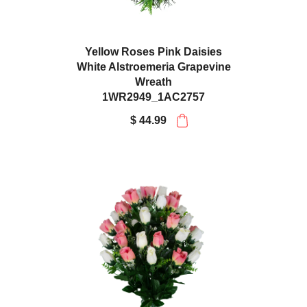
Yellow Roses Pink Daisies
White Alstroemeria Grapevine
Wreath
1WR2949_1AC2757
$ 44.99