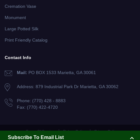
Cremation Vase
Monument
Large Potted Silk
Print Friendly Catalog
Contact Info
Mail:
PO BOX 1533 Marietta, GA 30061
Address: 879 Industrial Park Dr
Marietta, GA 30062
Phone:
(770) 428 - 8883
Fax:
(770) 422-4720
Terms Of Service
Return Policy
Privacy Policy
Subscribe To Email List
Copyright Flowers For Cemeteries, Inc. 2013. All Rights Reserved.