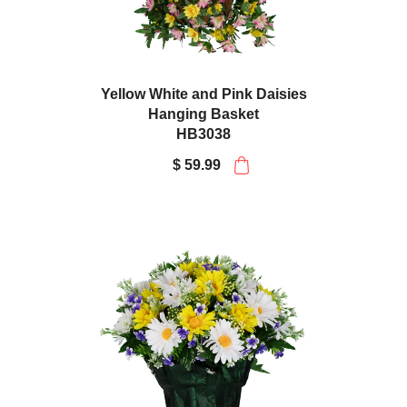
Yellow White and Pink Daisies
Hanging Basket
HB3038
$ 59.99