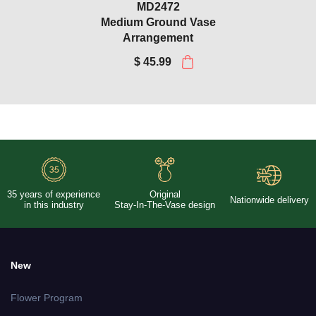
MD2472
Medium Ground Vase
Arrangement
$ 45.99
Purple Roses and Yellow
Lotus Bouquet with Sympathy
Silks Vase
1LG2993_1VA2850
$ 64.99