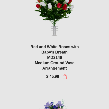
Red and White Roses with
Baby's Breath
MD2146
Medium Ground Vase
Arrangement
$ 45.99