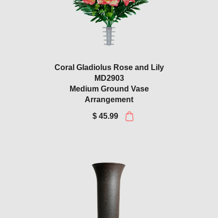
Coral Gladiolus Rose and Lily
MD2903
Medium Ground Vase
Arrangement
$ 45.99