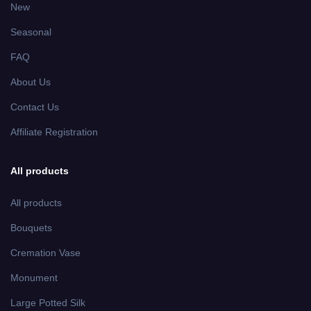
Burgundy Roses Peach Mums
MA2939
Mausoleum Wall Arrangement
$ 35.99
Yellow Tulips and Purple Iris
MD2311
Medium Ground Vase
Arrangement
$ 45.99