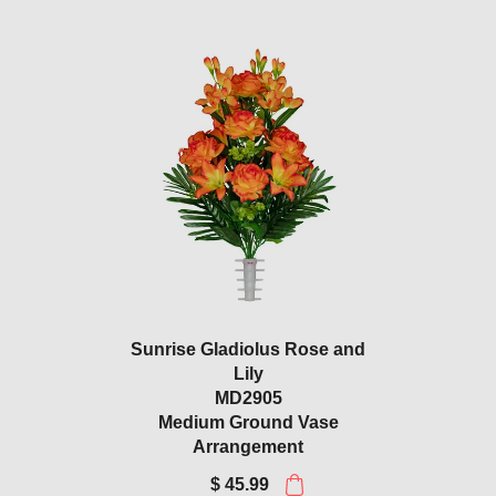
Sunrise Gladiolus Rose and
Lily
MD2905
Medium Ground Vase
Arrangement
$ 45.99