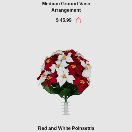
Medium Ground Vase
Arrangement
$ 45.99
Red and White Poinsettia