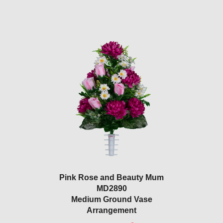
Pink Rose and Beauty Mum
MD2890
Medium Ground Vase
Arrangement