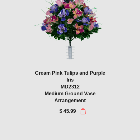
Cream Pink Tulips and Purple
Iris
MD2312
Medium Ground Vase
Arrangement
$ 45.99