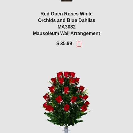
Red Open Roses White
Orchids and Blue Dahlias
MA3082
Mausoleum Wall Arrangement
$ 35.99