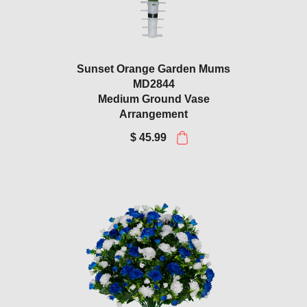
Sunset Orange Garden Mums
MD2844
Medium Ground Vase
Arrangement
$ 45.99