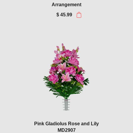
Arrangement
$ 45.99
Pink Gladiolus Rose and Lily
MD2907