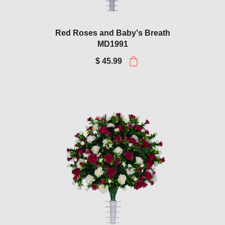
Red Roses and Baby's Breath
MD1991
$ 45.99