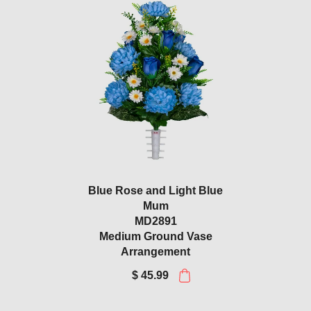
Blue Rose and Light Blue
Mum
MD2891
Medium Ground Vase
Arrangement
$ 45.99