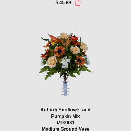
$ 45.99
Auburn Sunflower and
Pumpkin Mix
MD2631
Medium Ground Vase