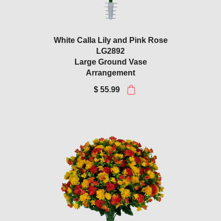
White Calla Lily and Pink Rose
LG2892
Large Ground Vase
Arrangement
$ 55.99