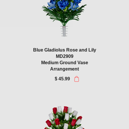
Blue Gladiolus Rose and Lily
MD2909
Medium Ground Vase
Arrangement
$ 45.99