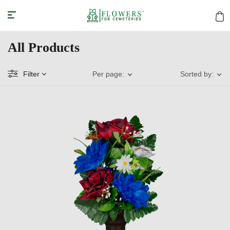
All Products
Filter
Per page:
Sorted by: