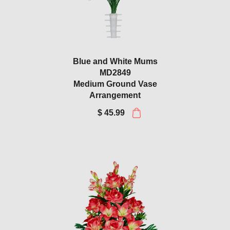
Blue and White Mums
MD2849
Medium Ground Vase
Arrangement
$ 45.99