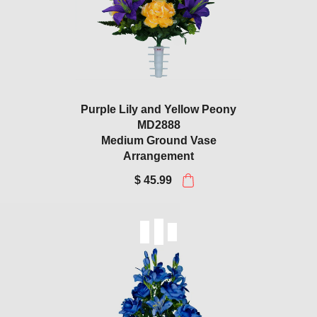
Purple Lily and Yellow Peony
MD2888
Medium Ground Vase
Arrangement
$ 45.99