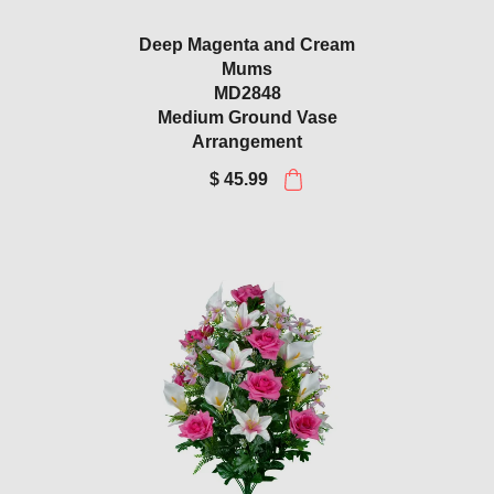
Deep Magenta and Cream
Mums
MD2848
Medium Ground Vase
Arrangement
$ 45.99