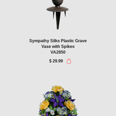
Sympathy Silks Plastic Grave
Vase with Spikes
VA2850
$ 29.99