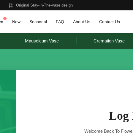
Original Stay-In-The-Vase design
am
New
Seasonal
FAQ
About Us
Contact Us
Mausoleum Vase
Cremation Vase
Log 
Welcome Back To Flower