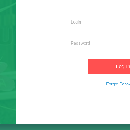
Log I
Forgot Pass