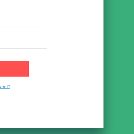
n
word?