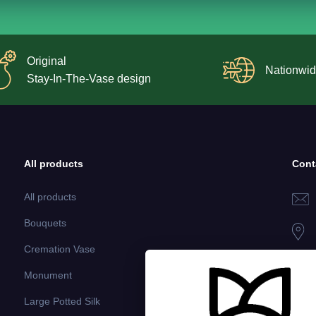
Original
Nationwid
Stay-In-The-Vase design
All products
Cont
All products
Bouquets
Cremation Vase
Monument
Large Potted Silk