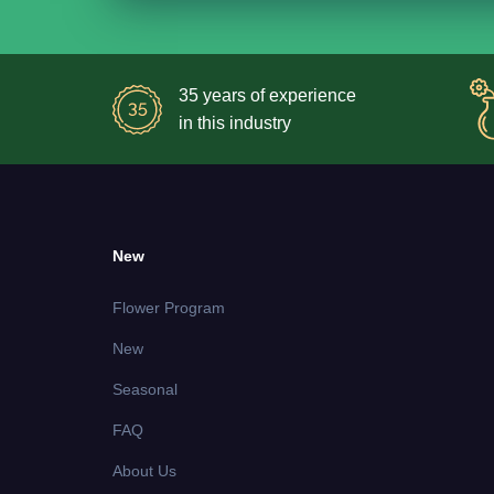
35 years of experience
in this industry
New
Flower Program
New
Seasonal
FAQ
About Us