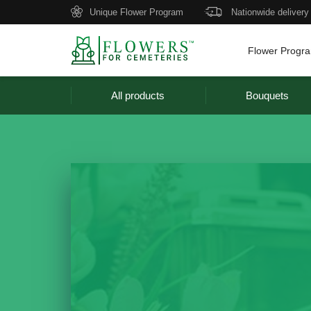
Unique Flower Program
Nationwide delivery
Flower Progr
All products
Bouquets