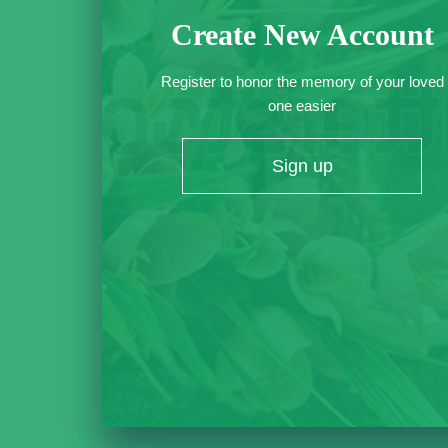
Create New Account
Register to honor the memory of your loved
one easier
Sign up