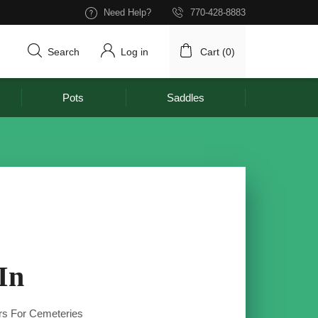
Need Help?
770-428-8883
Search
Log in
Cart (
0
)
Pots
Saddles
In
s For Cemeteries