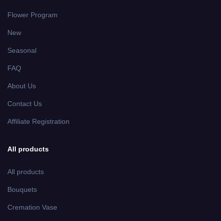
Flower Program
New
Seasonal
FAQ
About Us
Contact Us
Affiliate Registration
All products
All products
Bouquets
Cremation Vase