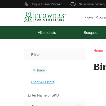
Unique Flower Program
Nationwide delivery
Flower Progr
All products
Bouquets
Home
Filter
Bi
Birds
Clear All Filters