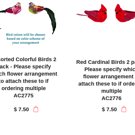
orted Colorful Birds 2
Red Cardinal Birds 2 p
ack - Please specify
Please specify whi
ch flower arrangement
flower arrangement 
to attach these to if
attach these to if orde
ordering multiple
multiple
AC2775
AC2776
$ 7.50
$ 7.50