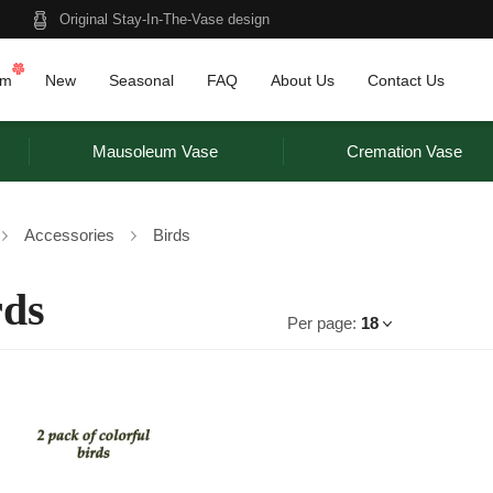
Original Stay-In-The-Vase design
am
New
Seasonal
FAQ
About Us
Contact Us
Mausoleum Vase
Cremation Vase
Accessories
Birds
rds
Per page:
18