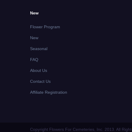
New
Flower Program
New
Seasonal
FAQ
About Us
Contact Us
Affiliate Registration
Copyright Flowers For Cemeteries, Inc. 2013. All Righ