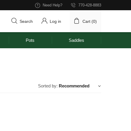
Need Help?
770-428-8883
Search
Log in
Cart (
0
)
Pots
Saddles
Sorted by:
Recommended