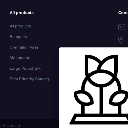
All products
Cont
All products
Bouquets
Cremation Vase
Monument
Large Potted Silk
Print Friendly Catalog
ts Reserved.