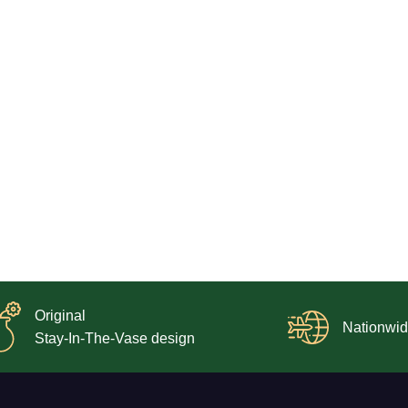
Original
Nationwid
Stay-In-The-Vase design