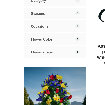
Category
Seasons
Occasions
Flower Color
Ass
p
Flowers Type
whi