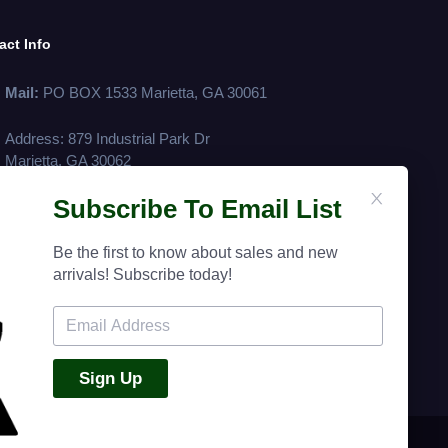
act Info
Mail:
PO BOX 1533 Marietta, GA 30061
Address: 879 Industrial Park Dr
Marietta, GA 30062
Subscribe To Email List
Phone:
(770) 428 - 8883
Fax:
(770) 422-4720
Be the first to know about sales and new
arrivals! Subscribe today!
Terms Of Service
Return Policy
Privacy Policy