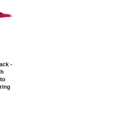
ack -
ch
to
ring