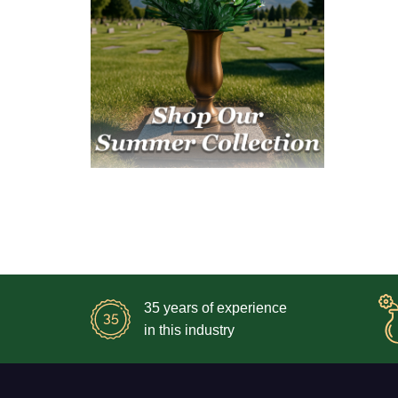
35 years of experience
in this industry