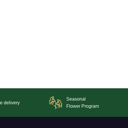
Seasonal
e delivery
Flower Program