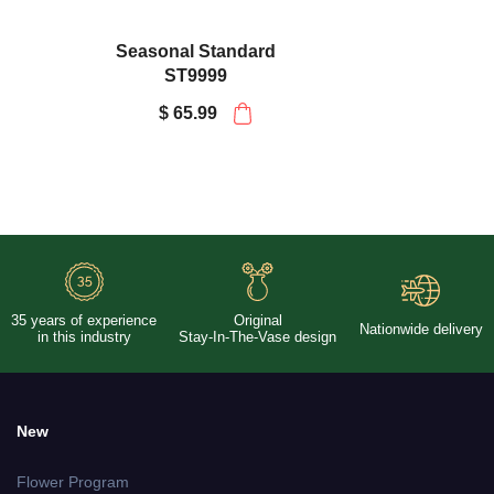
Seasonal Standard
ST9999
$ 65.99
35 years of experience
Original
Nationwide delivery
in this industry
Stay-In-The-Vase design
New
Flower Program