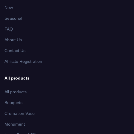
New
Seasonal
FAQ
About Us
Contact Us
Affiliate Registration
All products
All products
Bouquets
Cremation Vase
Monument