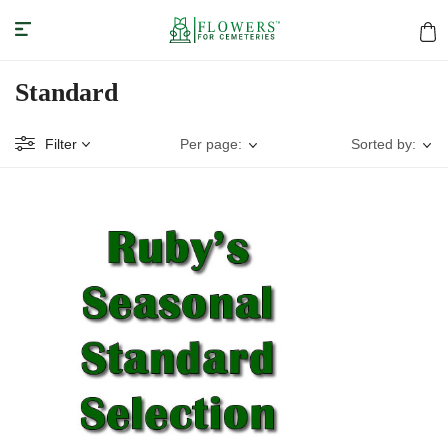
Standard
Filter
Per page:
Sorted by: