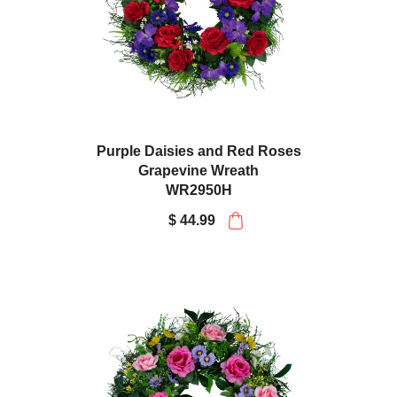
Purple Daisies and Red Roses
Grapevine Wreath
WR2950H
$ 44.99