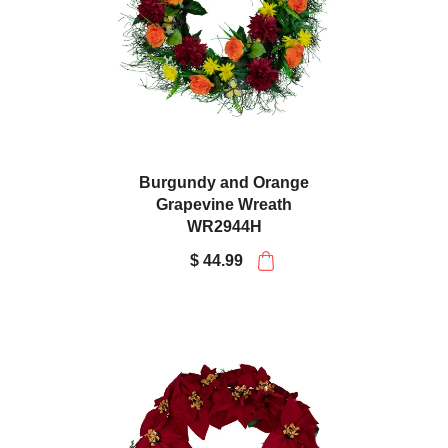
Burgundy and Orange
Grapevine Wreath
WR2944H
$ 44.99