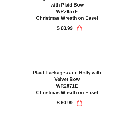
Holly and Frosted Pinecones
with Plaid Bow
WR2857E
Christmas Wreath on Easel
$ 60.99