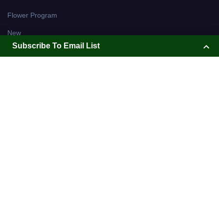
Subscribe To Email List
Subscribe To Email List
Holiday Ornaments with Red
Be the first to know about sales and new arrivals!
Velvet Bow
Subscribe today!
WR2855E
Christmas Wreath on Easel
$ 60.99