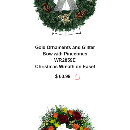
Gold Ornaments and Glitter
Bow with Pinecones
WR2859E
Christmas Wreath on Easel
$ 60.99