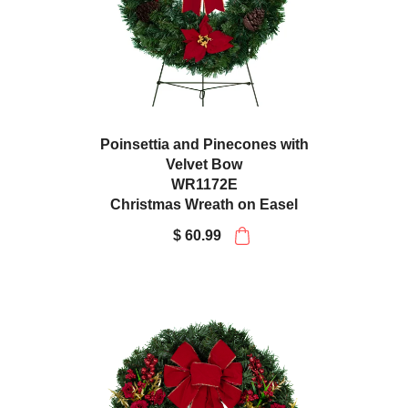
Poinsettia and Pinecones with
Velvet Bow
WR1172E
Christmas Wreath on Easel
$ 60.99