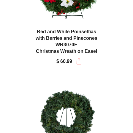
Red and White Poinsettias
with Berries and Pinecones
WR3070E
Christmas Wreath on Easel
$ 60.99