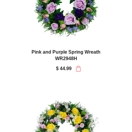
Pink and Purple Spring Wreath
WR2948H
$ 44.99