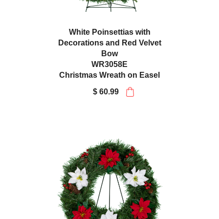
White Poinsettias with
Decorations and Red Velvet
Bow
WR3058E
Christmas Wreath on Easel
$ 60.99