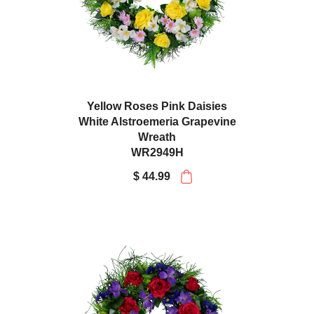
Yellow Roses Pink Daisies
White Alstroemeria Grapevine
Wreath
WR2949H
$ 44.99