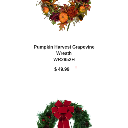
Pumpkin Harvest Grapevine
Wreath
WR2952H
$ 49.99