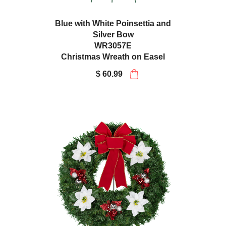
Blue with White Poinsettia and
Silver Bow
WR3057E
Christmas Wreath on Easel
$ 60.99