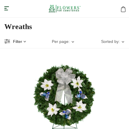
Wreaths
Filter
Per page:
Sorted by: