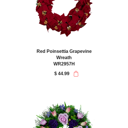
Red Poinsettia Grapevine
Wreath
WR2957H
$ 44.99