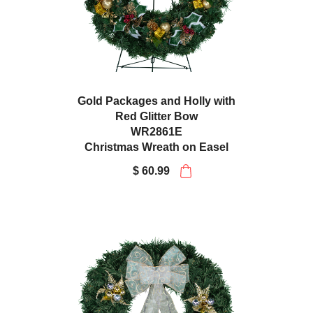
Gold Packages and Holly with
Red Glitter Bow
WR2861E
Christmas Wreath on Easel
$ 60.99