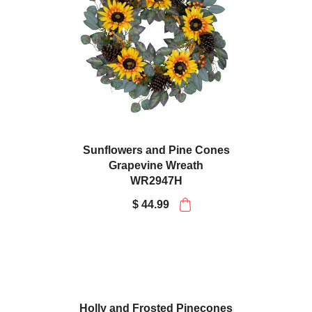
Sunflowers and Pine Cones
Grapevine Wreath
WR2947H
$ 44.99