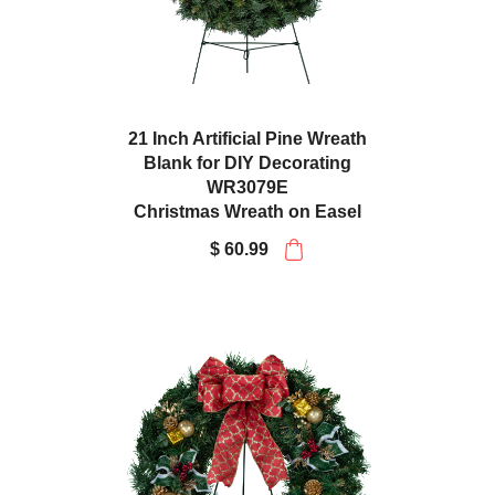
21 Inch Artificial Pine Wreath
Blank for DIY Decorating
WR3079E
Christmas Wreath on Easel
$ 60.99