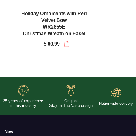
Plaid Packages and Holly with
Velvet Bow
WR2871E
Christmas Wreath on Easel
$ 60.99