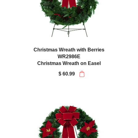
Christmas Wreath with Berries
WR2986E
Christmas Wreath on Easel
$ 60.99