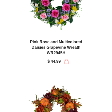
Pink Rose and Multicolored
Daisies Grapevine Wreath
WR2945H
$ 44.99