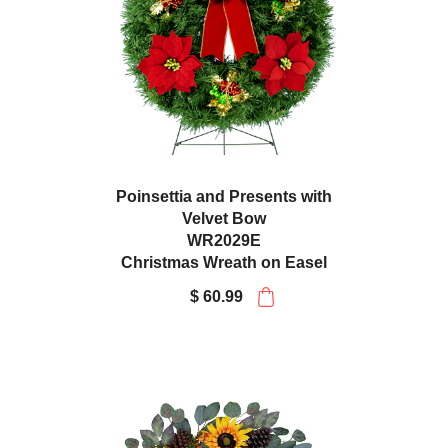
Poinsettia and Presents with
Velvet Bow
WR2029E
Christmas Wreath on Easel
$ 60.99