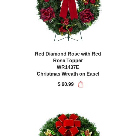
Red Diamond Rose with Red
Rose Topper
WR1437E
Christmas Wreath on Easel
$ 60.99