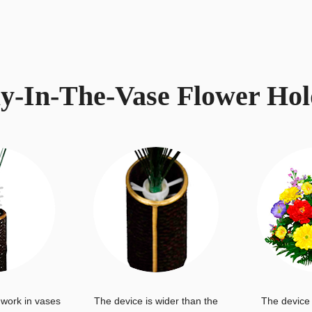
ay-In-The-Vase Flower Hol
 work in vases
The device is wider than the
The device 