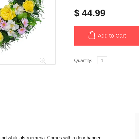
$ 44.99
Add to Cart
Quantity:
 and white alstroemeria. Comes with a door hanger