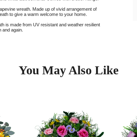
 grapevine wreath. Made up of vivid arrangement of
l wreath to give a warm welcome to your home.
th is made from UV resistant and weather resilient
in and again.
You May Also Like