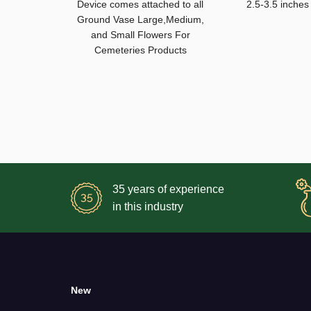
Device comes attached to all
2.5-3.5 inches
Ground Vase Large,Medium,
and Small Flowers For
Cemeteries Products
35 years of experience
in this industry
New