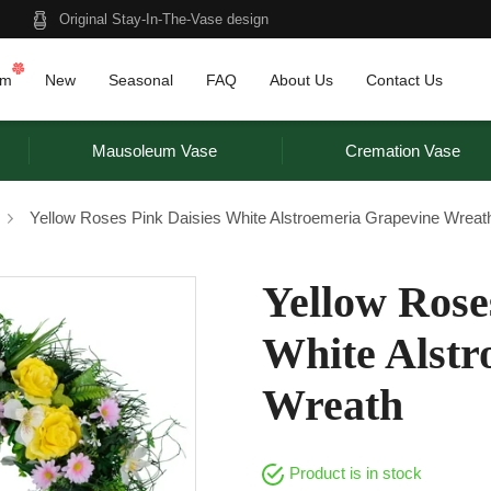
Original Stay-In-The-Vase design
am
New
Seasonal
FAQ
About Us
Contact Us
Mausoleum Vase
Cremation Vase
Yellow Roses Pink Daisies White Alstroemeria Grapevine Wreat
Yellow Rose
White Alstr
Wreath
Product is in stock