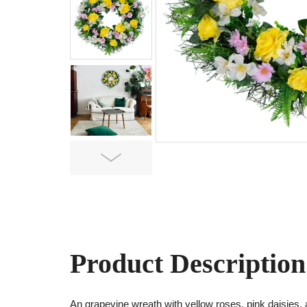
Next
Product Description
An grapevine wreath with yellow roses, pink daisies,