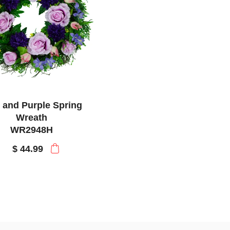
 and Purple Spring
Wreath
WR2948H
$ 44.99