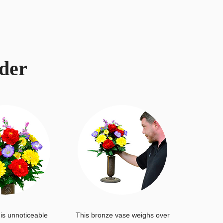
der
is unnoticeable
This bronze vase weighs over