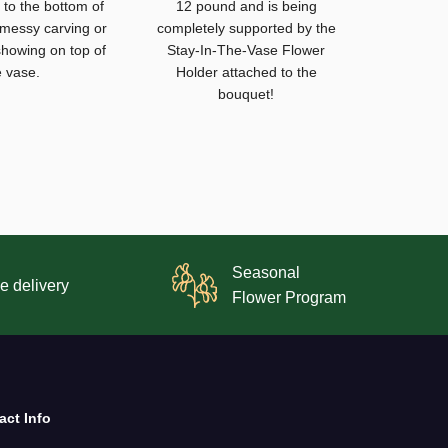
to the bottom of
12 pound and is being
 messy carving or
completely supported by the
howing on top of
Stay-In-The-Vase Flower
e vase.
Holder attached to the
bouquet!
Seasonal
e delivery
Flower Program
act Info