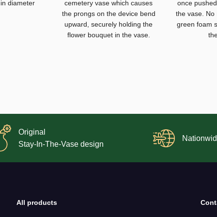
 in diameter
cemetery vase which causes
once pushed 
the prongs on the device bend
the vase. No
upward, securely holding the
green foam s
flower bouquet in the vase.
th
Original
Nationwid
Stay-In-The-Vase design
All products
Cont