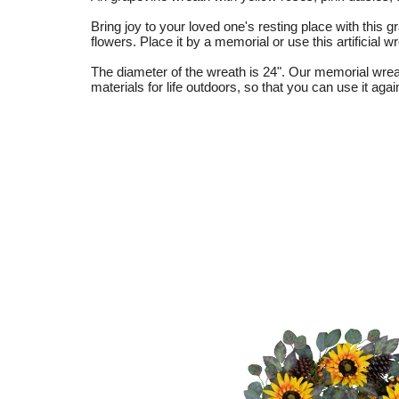
Bring joy to your loved one's resting place with this
flowers. Place it by a memorial or use this artificia
The diameter of the wreath is 24". Our memorial wrea
materials for life outdoors, so that you can use it aga