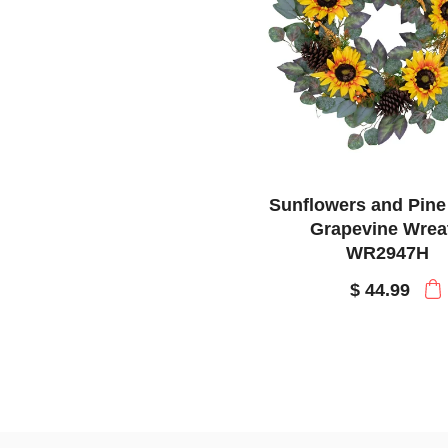
Sunflowers and Pin
Grapevine Wrea
WR2947H
$ 44.99