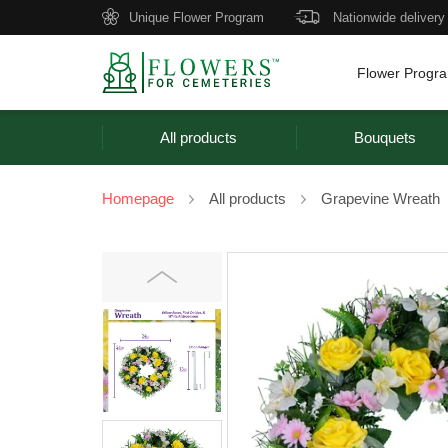
Unique Flower Program
Nationwide delivery
Flower Progr
All products
Bouquets
Homepage
All products
Grapevine Wreath
Previous