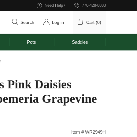
Need Help?
770-428-8883
Search
Log in
Cart (
0
)
Pots
Saddles
h
s Pink Daisies
oemeria Grapevine
Item # WR2949H