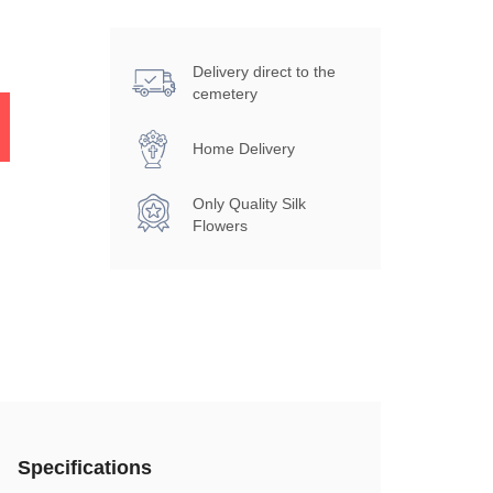
Delivery direct to the
cemetery
Home Delivery
Only Quality Silk
Flowers
Specifications