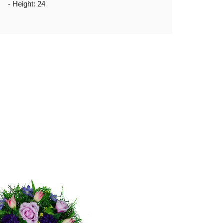
- Height: 24