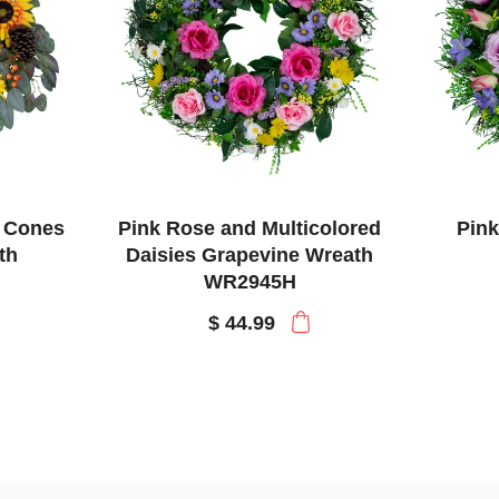
e Cones
Pink Rose and Multicolored
Pink
th
Daisies Grapevine Wreath
WR2945H
$ 44.99