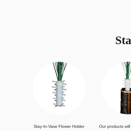
St
Stay-In-Vase Flower Holder
Our products will