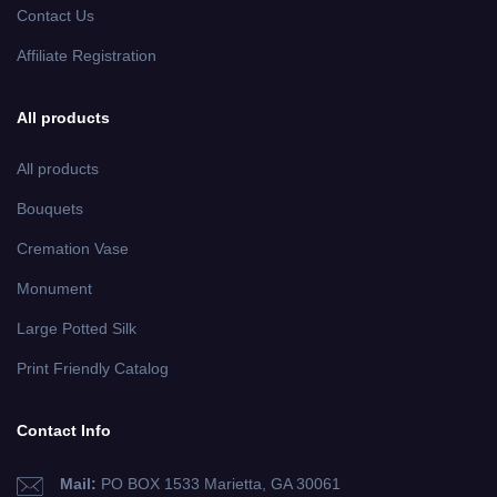
Contact Us
Affiliate Registration
All products
All products
Bouquets
Cremation Vase
Monument
Large Potted Silk
Print Friendly Catalog
Contact Info
Mail:
PO BOX 1533 Marietta, GA 30061