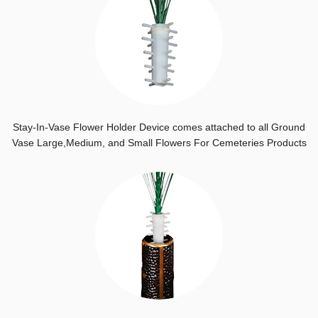
Stay-In-Vase Flower Holder Device comes attached to all Ground
Vase Large,Medium, and Small Flowers For Cemeteries Products