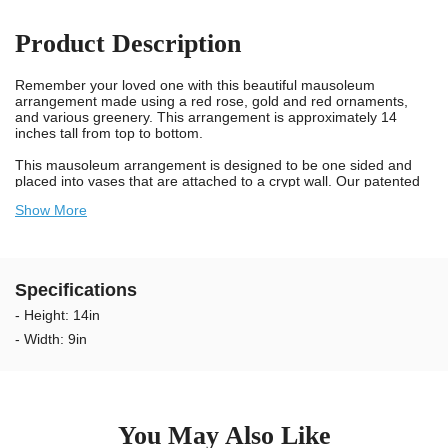
Product Description
Remember your loved one with this beautiful mausoleum
arrangement made using a red rose, gold and red ornaments,
and various greenery. This arrangement is approximately 14
inches tall from top to bottom.
This mausoleum arrangement is designed to be one sided and
placed into vases that are attached to a crypt wall. Our patented
Stay-in-the-Vase Design comes securely attached to the bottom
Show More
of this mausoleum arrangement and will make certain the grave
arrangement fits tight in standard crypt vases. You will not have to
deal with the hassle of trimming foam any longer. Simply place the
arrangement in the crypt vase and you're done. To remove,
simply twist and pull.
Specifications
We take pride in knowing we provide long lasting and durable
- Height: 14in
mausoleum arrangements for cemeteries. Our artificial flower
- Width: 9in
arrangements are designed using UV resistant materials and non-
bleed colors. Our flowers are weather resistant and guaranteed to
last longer outdoors in the sun. The colors will not bleed onto the
wall when wet. We recommend changing the tree arrangements
every 2 to 3 months to keep your Loved Ones memorial looking
exceptional.
You May Also Like