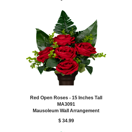
Red Open Roses - 15 Inches Tall
MA3091
Mausoleum Wall Arrangement
$ 34.99