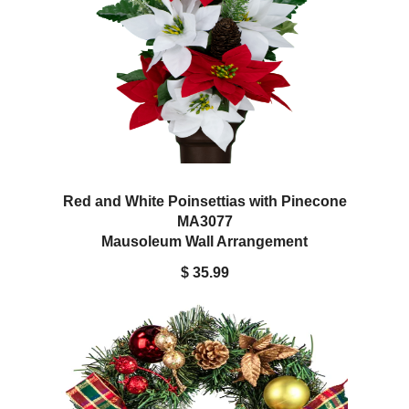
Red and White Poinsettias with Pinecone
MA3077
Mausoleum Wall Arrangement
$ 35.99