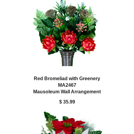
Red Bromeliad with Greenery
MA2467
Mausoleum Wall Arrangement
$ 35.99