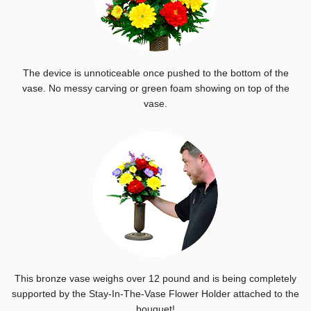
The device is unnoticeable once pushed to the bottom of the
vase. No messy carving or green foam showing on top of the
vase.
This bronze vase weighs over 12 pound and is being completely
supported by the Stay-In-The-Vase Flower Holder attached to the
bouquet!