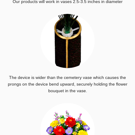
Our products will work in vases 2.5-3.5 inches in diameter
The device is wider than the cemetery vase which causes the
prongs on the device bend upward, securely holding the flower
bouquet in the vase.