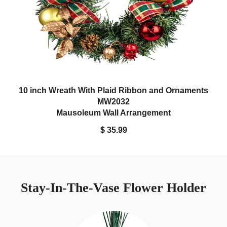
10 inch Wreath With Plaid Ribbon and Ornaments
MW2032
Mausoleum Wall Arrangement
$ 35.99
Stay-In-The-Vase Flower Holder