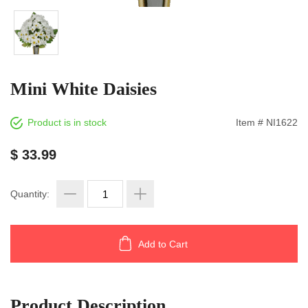
Mini White Daisies
Product is in stock
Item # NI1622
$ 33.99
Quantity:
Add to Cart
Product Description