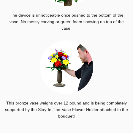
The device is unnoticeable once pushed to the bottom of the
vase. No messy carving or green foam showing on top of the
vase.
This bronze vase weighs over 12 pound and is being completely
supported by the Stay-In-The-Vase Flower Holder attached to the
bouquet!