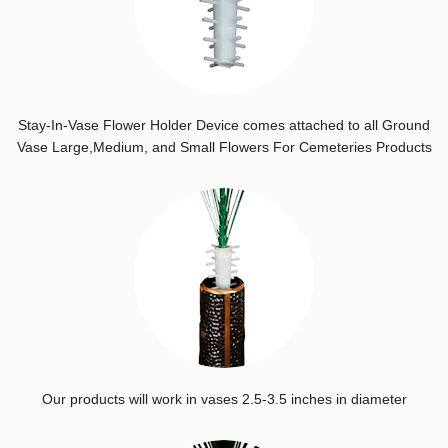
Stay-In-Vase Flower Holder Device comes attached to all Ground
Vase Large,Medium, and Small Flowers For Cemeteries Products
Our products will work in vases 2.5-3.5 inches in diameter