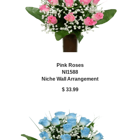
Pink Roses
NI1588
Niche Wall Arrangement
$ 33.99