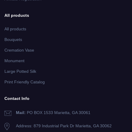
All products
All products
Bouquets
Cremation Vase
Monument
Large Potted Silk
Print Friendly Catalog
Contact Info
Mail:
PO BOX 1533 Marietta, GA 30061
Address: 879 Industrial Park Dr
Marietta, GA 30062