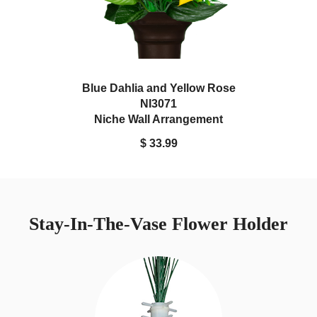
Blue Dahlia and Yellow Rose
NI3071
Niche Wall Arrangement
$ 33.99
Stay-In-The-Vase Flower Holder