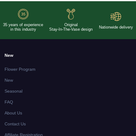
35 years of experience
Original
Nationwide delivery
in this industry
Stay-In-The-Vase design
New
Flower Program
New
Seasonal
FAQ
About Us
Contact Us
Affiliate Registration