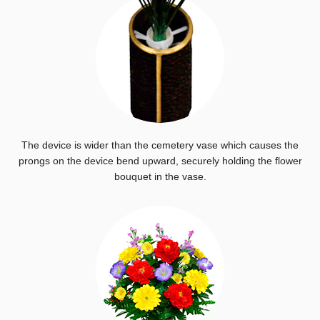
The device is wider than the cemetery vase which causes the
prongs on the device bend upward, securely holding the flower
bouquet in the vase.