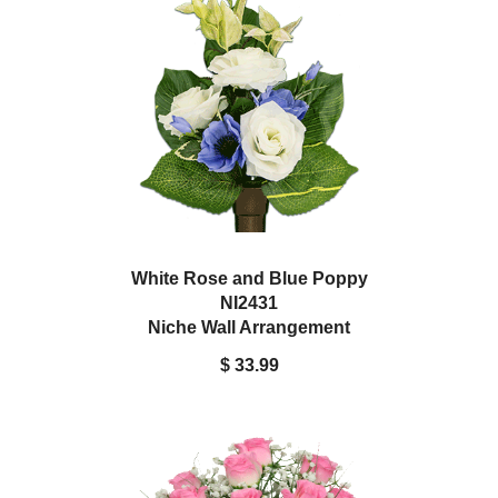
White Rose and Blue Poppy
NI2431
Niche Wall Arrangement
$ 33.99