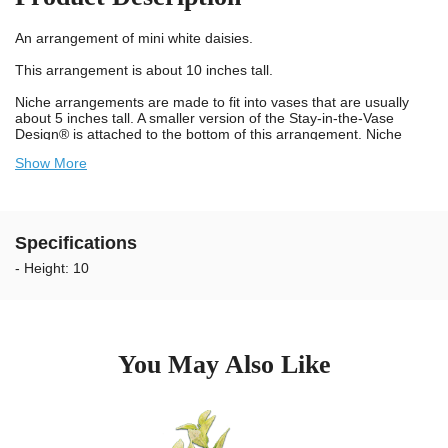
An arrangement of mini white daisies.
This arrangement is about 10 inches tall.
Niche arrangements are made to fit into vases that are usually
about 5 inches tall. A smaller version of the Stay-in-the-Vase
Design® is attached to the bottom of this arrangement. Niche
vases are smaller than ground vases so we must trim the white
Show More
spikes on our Stay-in-the-Vase Design® to fit your specific vase.
Specifications
- Height: 10
You May Also Like