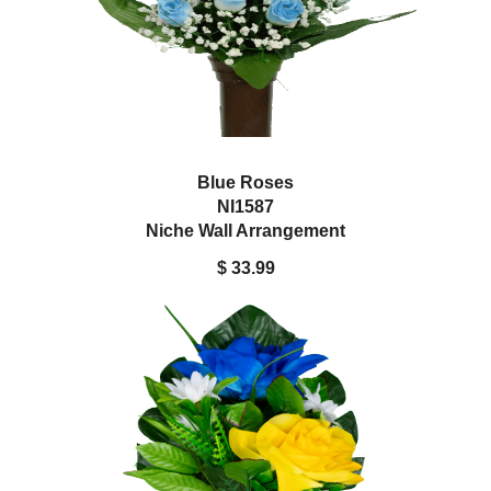
Blue Roses
NI1587
Niche Wall Arrangement
$ 33.99