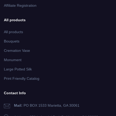
Affiliate Registration
All products
All products
Bouquets
Cremation Vase
Monument
Large Potted Silk
Print Friendly Catalog
Contact Info
Mail:
PO BOX 1533 Marietta, GA 30061