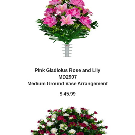
Pink Gladiolus Rose and Lily
MD2907
Medium Ground Vase Arrangement
$ 45.99