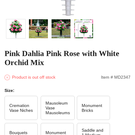
Pink Dahlia Pink Rose with White
Orchid Mix
Product is out off stock
Item # MD2347
Size:
Mausoleum
Cremation
Monument
Vase
Vase Niches
Bricks
Mausoleums
Saddle and
Bouquets
Monument
1 Medium