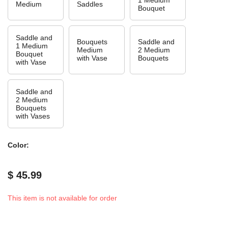
Medium
Saddles
Bouquet
Saddle and
Bouquets
Saddle and
1 Medium
Medium
2 Medium
Bouquet
with Vase
Bouquets
with Vase
Saddle and
2 Medium
Bouquets
with Vases
Color:
$ 45.99
This item is not available for order