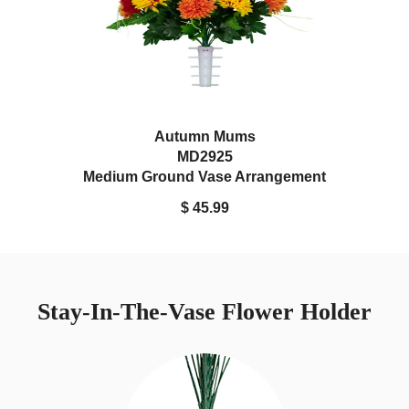
Autumn Mums
MD2925
Medium Ground Vase Arrangement
$ 45.99
Stay-In-The-Vase Flower Holder