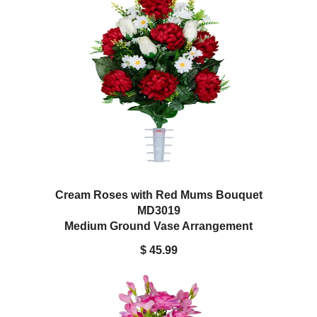
Cream Roses with Red Mums Bouquet
MD3019
Medium Ground Vase Arrangement
$ 45.99