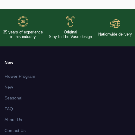
35 years of experience
Original
Nationwide delivery
in this industry
Stay-In-The-Vase design
New
Flower Program
New
Seasonal
FAQ
About Us
Contact Us