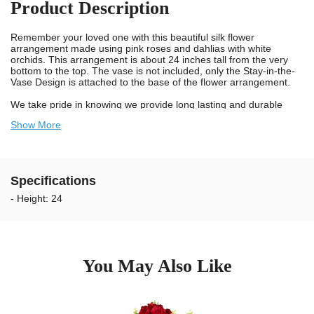
Product Description
Remember your loved one with this beautiful silk flower
arrangement made using pink roses and dahlias with white
orchids. This arrangement is about 24 inches tall from the very
bottom to the top. The vase is not included, only the Stay-in-the-
Vase Design is attached to the base of the flower arrangement.
We take pride in knowing we provide long lasting and durable
flowers for cemeteries. Our artificial flowers for cemetery vases
Show More
are designed using UV resistant materials and non-bleed colors.
Our flowers are weather resistant and guaranteed to last longer
outdoors in the sun. The colors will not bleed onto the headstone
when wet. We recommend changing the flower arrangements
every 2 to 3 months to keep your Loved Ones memorial looking
Specifications
exceptional.
- Height: 24
Our unique Stay-in-the-Vase Design assures that you will no
longer have to worry about cemetery flowers blowing out of the
vase at the gravesite. Our patented Stay-in-the-Vase Design
comes securely attached to the bottom of this flower arrangement
and will make certain the grave flowers fit tight in standard bronze
cemetery vases. You will not have to deal with the hassle of
You May Also Like
trimming foam any longer. Simply place the flowers in the
cemetery vase and you're done.