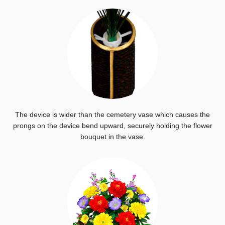
The device is wider than the cemetery vase which causes the
prongs on the device bend upward, securely holding the flower
bouquet in the vase.