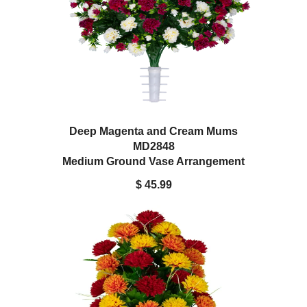
Deep Magenta and Cream Mums
MD2848
Medium Ground Vase Arrangement
$ 45.99