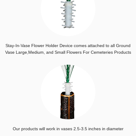
Stay-In-Vase Flower Holder Device comes attached to all Ground
Vase Large,Medium, and Small Flowers For Cemeteries Products
Our products will work in vases 2.5-3.5 inches in diameter