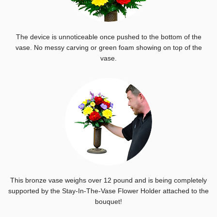
The device is unnoticeable once pushed to the bottom of the
vase. No messy carving or green foam showing on top of the
vase.
This bronze vase weighs over 12 pound and is being completely
supported by the Stay-In-The-Vase Flower Holder attached to the
bouquet!