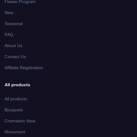
Flower Program
New
Seasonal
FAQ
About Us
Contact Us
Affiliate Registration
All products
All products
Bouquets
Cremation Vase
Monument