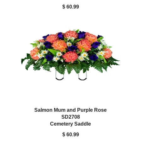
$ 60.99
Salmon Mum and Purple Rose
SD2708
Cemetery Saddle
$ 60.99