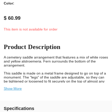
Color:
$ 60.99
This item is not available for order
Product Description
A cemetery saddle arrangement that features a mix of white roses
and yellow alstroemeria. Fern surrounds the bottom of the
arrangement.
This saddle is made on a metal frame designed to go on top of a
monument. The "legs" of the saddle are adjustable, so they can
be tightened or loosened to fit securely on the top of almost any
monument.
Show More
This hand made saddle arrangement is designed using Flowers
For Cemeteries, Inc's high quality silk bouquets. The dyes used in
the manufacturing process are ultraviolet (UV) resistant and the
silk material has been treated to prevent color bleeding when it
Specifications
gets wet. This bouquet is designed to be in a cemetery, exposed