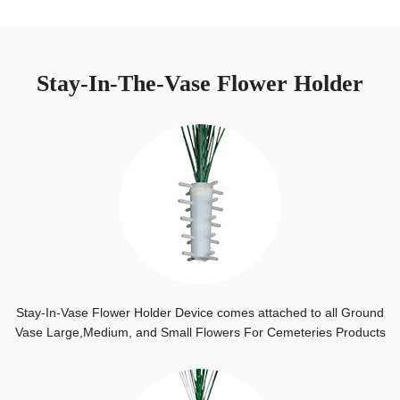
Stay-In-The-Vase Flower Holder
Stay-In-Vase Flower Holder Device comes attached to all Ground
Vase Large,Medium, and Small Flowers For Cemeteries Products