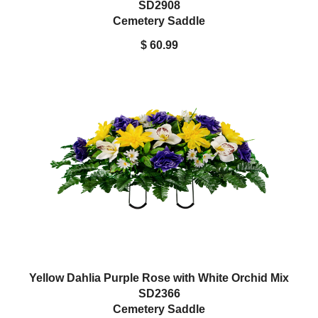
SD2908
Cemetery Saddle
$ 60.99
Yellow Dahlia Purple Rose with White Orchid Mix
SD2366
Cemetery Saddle