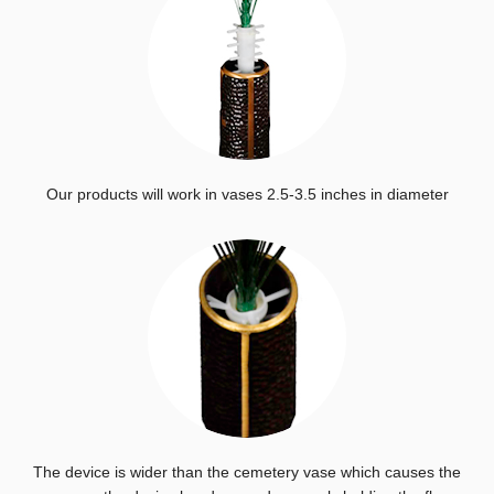
Our products will work in vases 2.5-3.5 inches in diameter
The device is wider than the cemetery vase which causes the