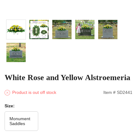
White Rose and Yellow Alstroemeria
Product is out off stock
Item # SD2441
Size:
Monument
Saddles