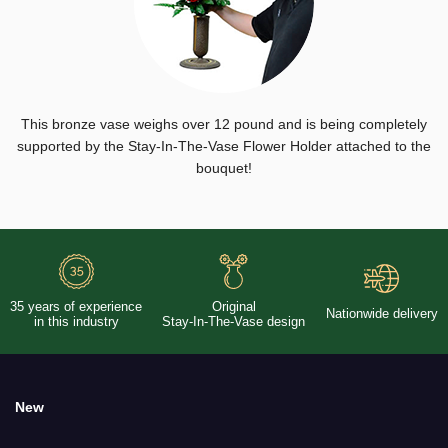
This bronze vase weighs over 12 pound and is being completely
supported by the Stay-In-The-Vase Flower Holder attached to the
bouquet!
35 years of experience
Original
Nationwide delivery
in this industry
Stay-In-The-Vase design
New