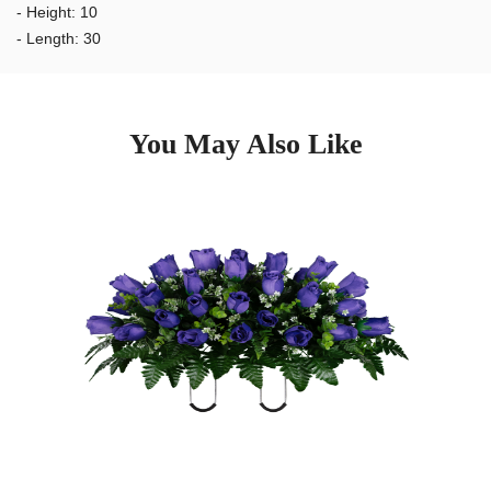
to the elements, and still look great after 2 months.
- Height: 10
- Length: 30
You May Also Like