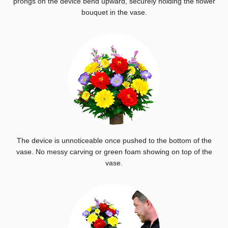
prongs on the device bend upward, securely holding the flower
bouquet in the vase.
The device is unnoticeable once pushed to the bottom of the
vase. No messy carving or green foam showing on top of the
vase.