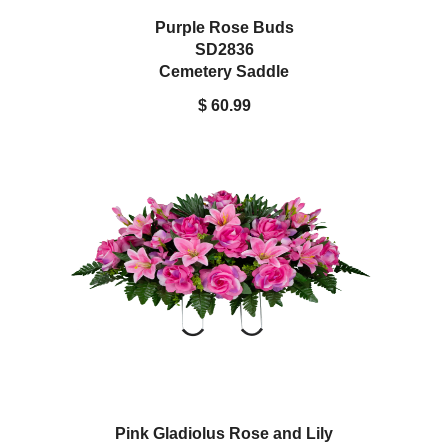
Purple Rose Buds
SD2836
Cemetery Saddle
$ 60.99
Pink Gladiolus Rose and Lily