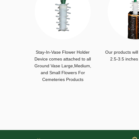
Stay-In-Vase Flower Holder
Our products will
Device comes attached to all
2.5-3.5 inches
Ground Vase Large,Medium,
and Small Flowers For
Cemeteries Products