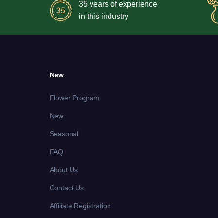
35 years of experience
in this industry
New
Flower Program
New
Seasonal
FAQ
About Us
Contact Us
Affiliate Registration