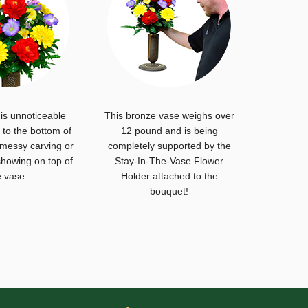
is unnoticeable
This bronze vase weighs over
to the bottom of
12 pound and is being
 messy carving or
completely supported by the
howing on top of
Stay-In-The-Vase Flower
e vase.
Holder attached to the
bouquet!