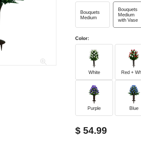
Bouquets
Bouquets
Medium
Medium
with Vase
Color:
White
Red + Wh
Purple
Blue
$ 54.99