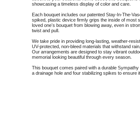
showcasing a timeless display of color and care.
Each bouquet includes our patented Stay-In-The-Vase
spiked, plastic device firmly grips the inside of mo
loved one's bouquet from blowing away, even in stro
twist and pull.
We take pride in providing long-lasting, weather-resi
UV-protected, non-bleed materials that withstand rain
Our arrangements are designed to stay vibrant outdo
memorial looking beautiful through every season.
This bouquet comes paired with a durable Sympathy S
a drainage hole and four stabilizing spikes to ensure it