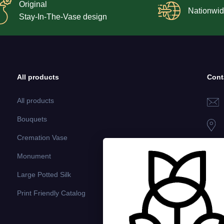
Original
Nationwid
Stay-In-The-Vase design
All products
Cont
All products
Bouquets
Cremation Vase
Monument
Large Potted Silk
Print Friendly Catalog