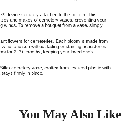
® device securely attached to the bottom. This
st sizes and makes of cemetery vases, preventing your
ng winds. To remove a bouquet from a vase, simply
stant flowers for cemeteries. Each bloom is made from
, wind, and sun without fading or staining headstones.
ors for 2–3+ months, keeping your loved one’s
ilks cemetery vase, crafted from textured plastic with
 stays firmly in place.
You May Also Like