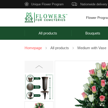
Unique Flower Program
Nationwide delivery
Flower Progr
All products
Bouquets
Homepage
All products
Medium with Vase
Previous