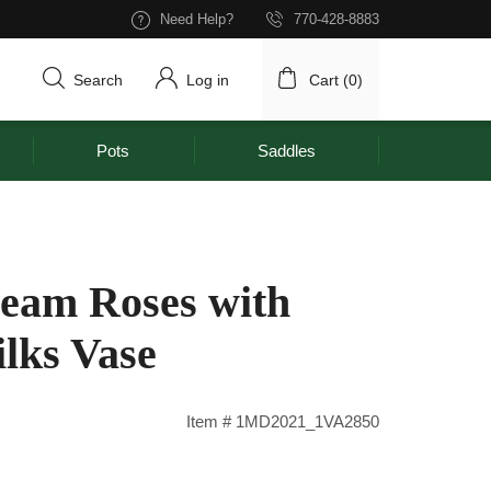
Need Help?
770-428-8883
Search
Log in
Cart (
0
)
Pots
Saddles
eam Roses with
lks Vase
Item # 1MD2021_1VA2850