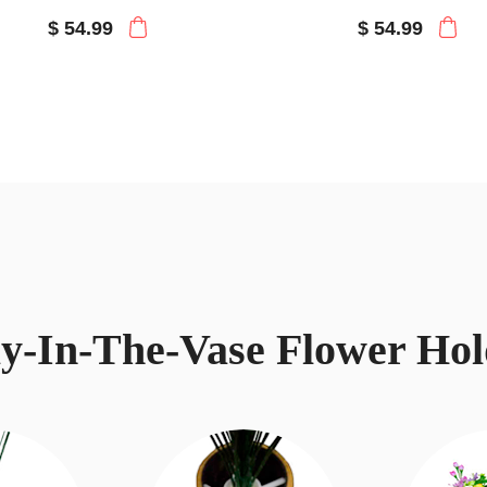
$ 54.99
$ 54.99
ay-In-The-Vase Flower Hol