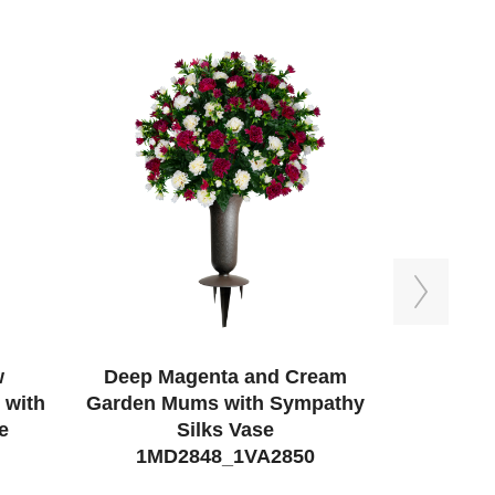
Next
w
Deep Magenta and Cream
Blue Ros
 with
Garden Mums with Sympathy
e
Silks Vase
1MD
1MD2848_1VA2850