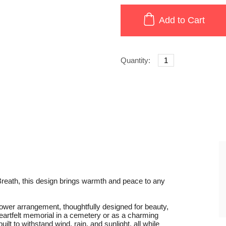
Add to Cart
Quantity:
reath, this design brings warmth and peace to any
flower arrangement, thoughtfully designed for beauty,
eartfelt memorial in a cemetery or as a charming
lt to withstand wind, rain, and sunlight, all while