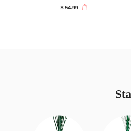
$ 54.99
St