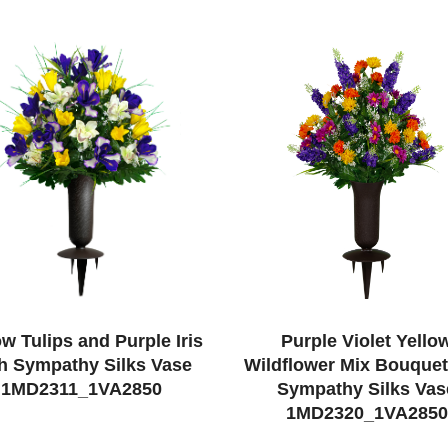
ow Tulips and Purple Iris
Purple Violet Yello
h Sympathy Silks Vase
Wildflower Mix Bouquet
1MD2311_1VA2850
Sympathy Silks Vas
1MD2320_1VA2850