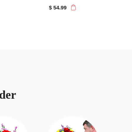
$ 54.99
der