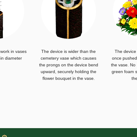
 work in vases
The device is wider than the
The device 
 in diameter
cemetery vase which causes
once pushed 
the prongs on the device bend
the vase. No
upward, securely holding the
green foam s
flower bouquet in the vase.
th