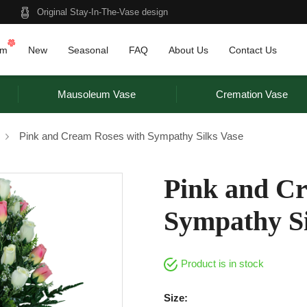
Original Stay-In-The-Vase design
am
New
Seasonal
FAQ
About Us
Contact Us
Mausoleum Vase
Cremation Vase
Pink and Cream Roses with Sympathy Silks Vase
Pink and Cr
Sympathy Si
Product is in stock
Size: