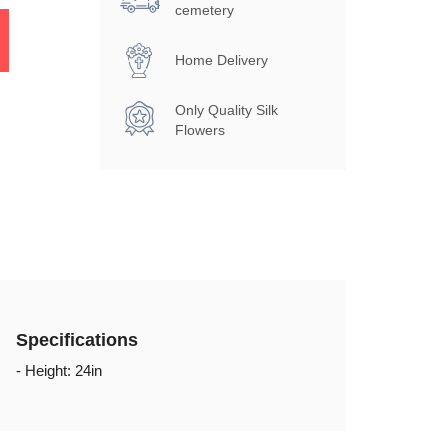
cemetery
Home Delivery
Only Quality Silk
Flowers
Specifications
- Height: 24in