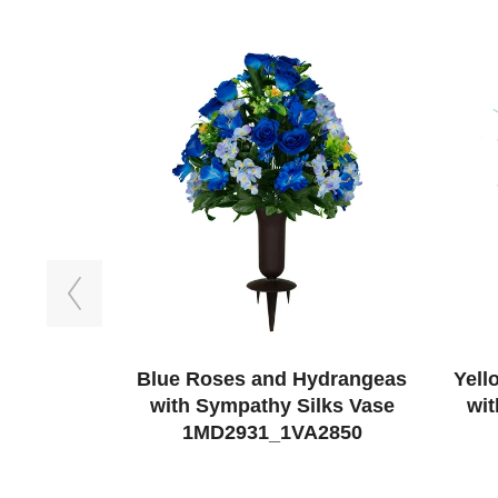
Previous
Blue Roses and Hydrangeas
Yell
with Sympathy Silks Vase
wit
1MD2931_1VA2850