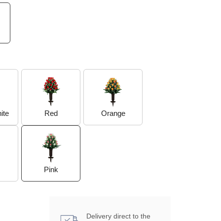
Orange
ite
Red
Pink
Delivery direct to the