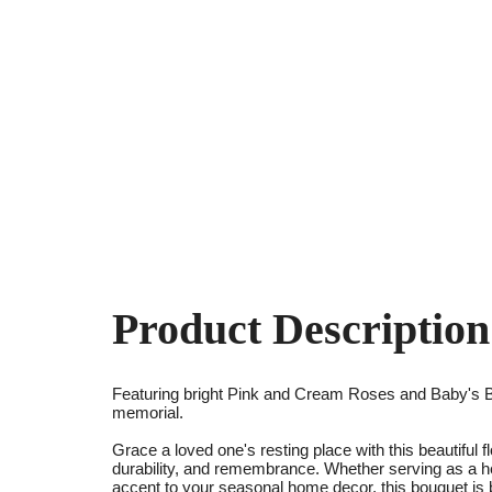
Product Description
Featuring bright Pink and Cream Roses and Baby's B
memorial.
Grace a loved one's resting place with this beautiful 
durability, and remembrance. Whether serving as a h
accent to your seasonal home decor, this bouquet is bui