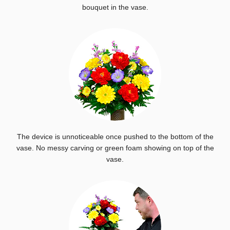
bouquet in the vase.
The device is unnoticeable once pushed to the bottom of the
vase. No messy carving or green foam showing on top of the
vase.