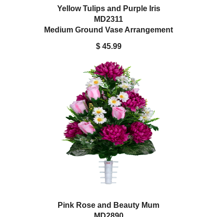
Yellow Tulips and Purple Iris
MD2311
Medium Ground Vase Arrangement
$ 45.99
Pink Rose and Beauty Mum
MD2890