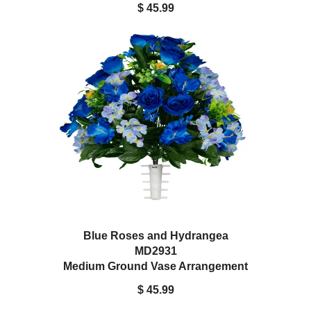
$ 45.99
Blue Roses and Hydrangea
MD2931
Medium Ground Vase Arrangement
$ 45.99