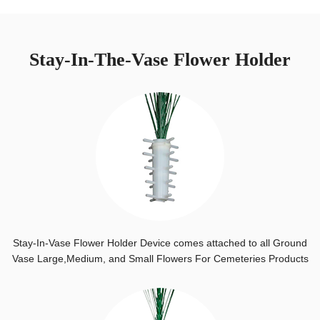
Stay-In-The-Vase Flower Holder
Stay-In-Vase Flower Holder Device comes attached to all Ground
Vase Large,Medium, and Small Flowers For Cemeteries Products