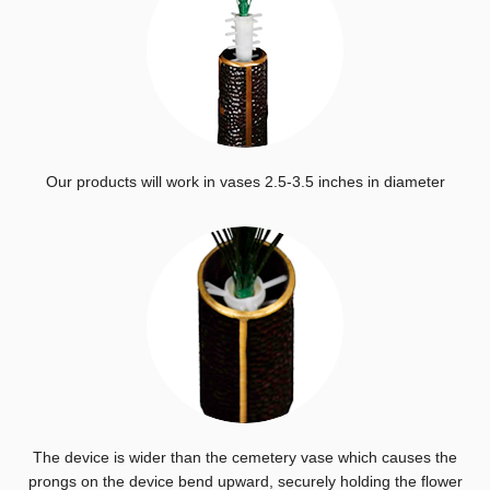
Our products will work in vases 2.5-3.5 inches in diameter
The device is wider than the cemetery vase which causes the
prongs on the device bend upward, securely holding the flower