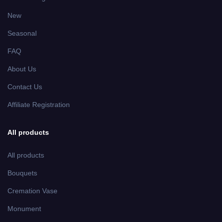
New
Seasonal
FAQ
About Us
Contact Us
Affiliate Registration
All products
All products
Bouquets
Cremation Vase
Monument