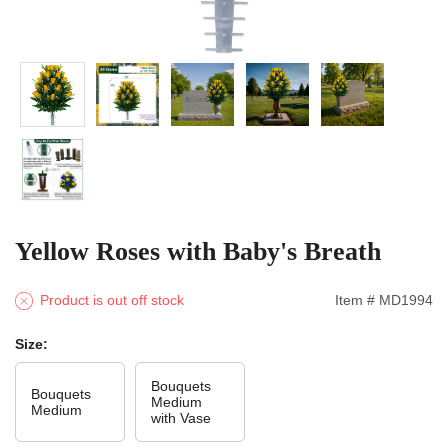
Yellow Roses with Baby's Breath
Product is out off stock
Item # MD1994
Size:
Bouquets
Bouquets
Medium
Medium
with Vase