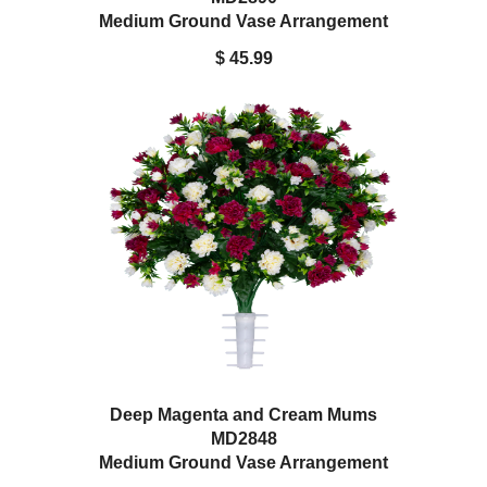
Medium Ground Vase Arrangement
$ 45.99
Deep Magenta and Cream Mums
MD2848
Medium Ground Vase Arrangement