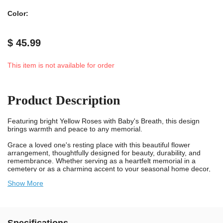
Color:
$ 45.99
This item is not available for order
Product Description
Featuring bright Yellow Roses with Baby's Breath, this design
brings warmth and peace to any memorial.
Grace a loved one's resting place with this beautiful flower
arrangement, thoughtfully designed for beauty, durability, and
remembrance. Whether serving as a heartfelt memorial in a
cemetery or as a charming accent to your seasonal home decor,
this bouquet is built to withstand wind, rain, and sunlight, all while
Show More
showcasing a timeless display of color and care.
Each bouquet includes our patented Stay-In-The-Vase® device
securely attached to the bottom. This spiked, plastic device firmly
grips the inside of most sizes and makes of cemetery vases,