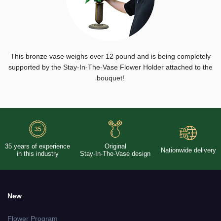
This bronze vase weighs over 12 pound and is being completely
supported by the Stay-In-The-Vase Flower Holder attached to the
bouquet!
35 years of experience
Original
Nationwide delivery
in this industry
Stay-In-The-Vase design
New
Flower Program