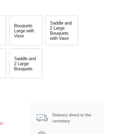
Saddle and
Bouquets
2 Large
Large with
Bouquets
Vase
with Vase
Saddle and
2 Large
Bouquets
Delivery direct to the
cemetery
er