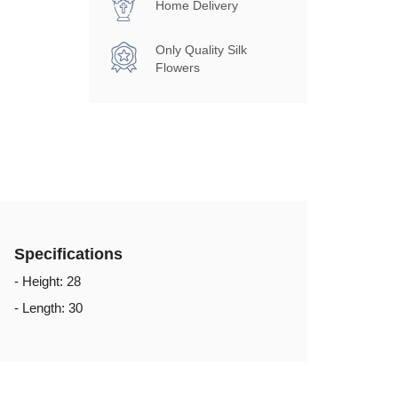
Home Delivery
Only Quality Silk
Flowers
Specifications
- Height: 28
- Length: 30