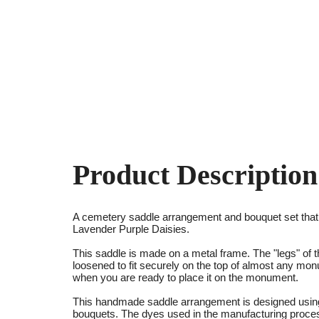
Product Description
A cemetery saddle arrangement and bouquet set tha
Lavender Purple Daisies.
This saddle is made on a metal frame. The "legs" of t
loosened to fit securely on the top of almost any mo
when you are ready to place it on the monument.
This handmade saddle arrangement is designed using 
bouquets. The dyes used in the manufacturing process 