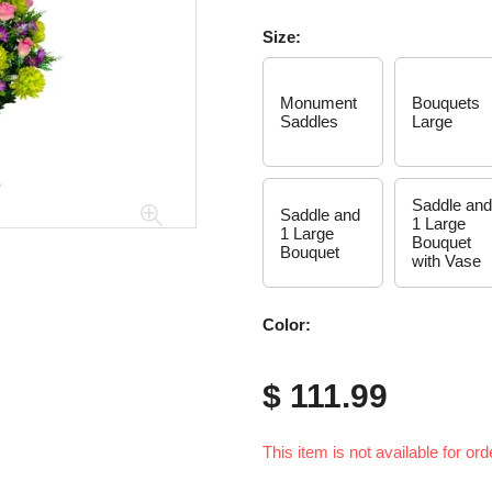
Size:
Monument
Bouquets
Saddles
Large
Saddle and
Saddle and
1 Large
1 Large
Bouquet
Bouquet
with Vase
Color:
$ 111.99
This item is not available for ord