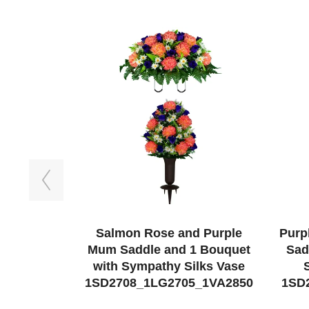
Previous
Salmon Rose and Purple
Purp
Mum Saddle and 1 Bouquet
Sad
with Sympathy Silks Vase
1SD2708_1LG2705_1VA2850
1SD