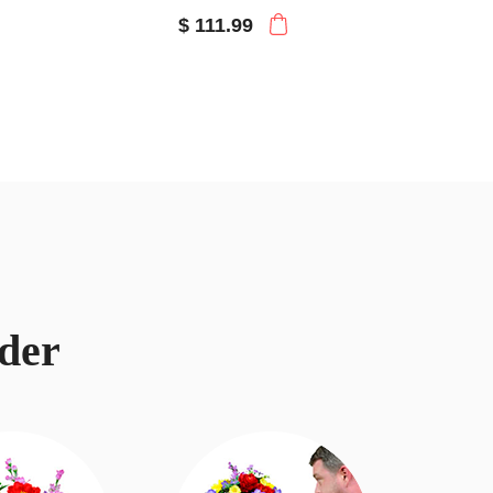
$ 111.99
der