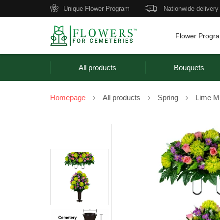
Unique Flower Program
Nationwide delivery
Flower Progr
All products
Bouquets
Homepage
All products
Spring
Lime M