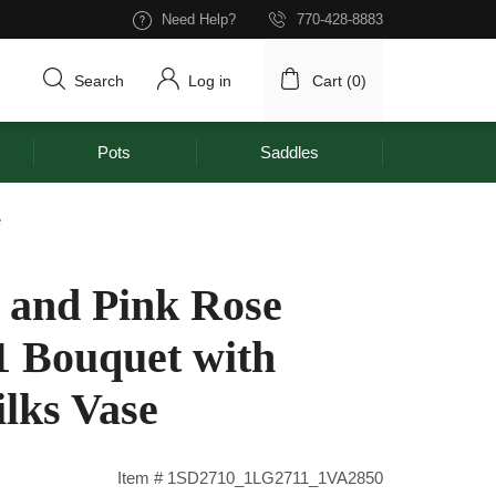
Need Help?
770-428-8883
Search
Log in
Cart (
0
)
Pots
Saddles
e
and Pink Rose
1 Bouquet with
lks Vase
Item # 1SD2710_1LG2711_1VA2850