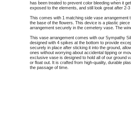
has been treated to prevent color bleeding when it ge
exposed to the elements, and still look great after 2-
This comes with 1 matching side vase arrangement th
the base of the flowers. This device is a plastic piece
arrangement securely in the cemetery vase. The wind wi
This vase arrangement comes with our Sympathy Sil
designed with 4 spikes at the bottom to provide excep
securely in place after sticking it into the ground, a
ones without worrying about accidental tipping or m
exclusive vase is designed to hold all of our ground
or float out. It is crafted from high-quality, durable pl
the passage of time.