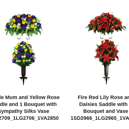
le Mum and Yellow Rose
Fire Red Lily Rose a
dle and 1 Bouquet with
Daisies Saddle with
Sympathy Silks Vase
Bouquet and Vase
2709_1LG2706_1VA2850
1SD2966_1LG2965_1VA