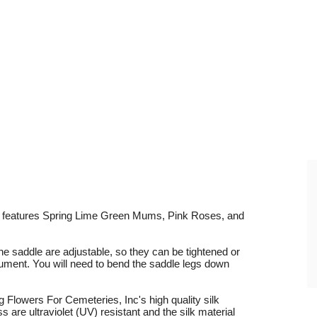
t features Spring Lime Green Mums, Pink Roses, and
he saddle are adjustable, so they can be tightened or
nument. You will need to bend the saddle legs down
Flowers For Cemeteries, Inc's high quality silk
are ultraviolet (UV) resistant and the silk material