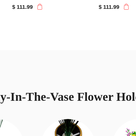
$ 111.99
$ 111.99
ay-In-The-Vase Flower Hol