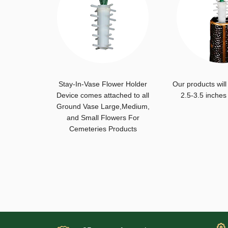
Stay-In-Vase Flower Holder
Our products will
Device comes attached to all
2.5-3.5 inches
Ground Vase Large,Medium,
and Small Flowers For
Cemeteries Products