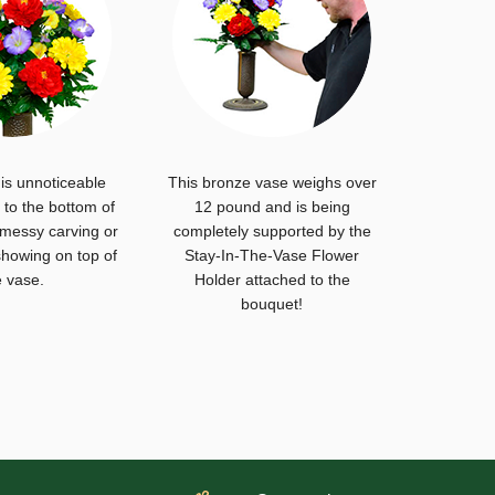
is unnoticeable
This bronze vase weighs over
to the bottom of
12 pound and is being
 messy carving or
completely supported by the
howing on top of
Stay-In-The-Vase Flower
e vase.
Holder attached to the
bouquet!