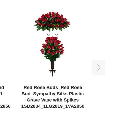
Next
nd
Red Rose Buds_Red Rose
Red Mu
 1
Bud_Sympathy Silks Plastic
Saddle a
Grave Vase with Spikes
Sympa
2850
1SD2834_1LG2819_1VA2850
1SD2532