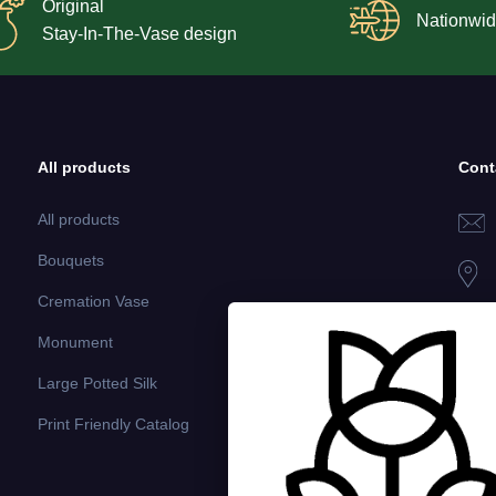
Original
Nationwid
Stay-In-The-Vase design
All products
Cont
All products
Bouquets
Cremation Vase
Monument
Large Potted Silk
Print Friendly Catalog