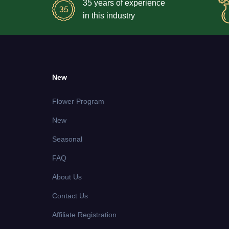
35 years of experience
in this industry
New
Flower Program
New
Seasonal
FAQ
About Us
Contact Us
Affiliate Registration