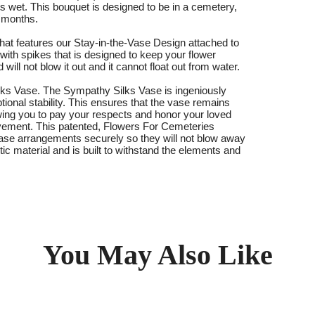
ts wet. This bouquet is designed to be in a cemetery,
3 months.
at features our Stay-in-the-Vase Design attached to
 with spikes that is designed to keep your flower
ll not blow it out and it cannot float out from water.
ks Vase. The Sympathy Silks Vase is ingeniously
tional stability. This ensures that the vase remains
llowing you to pay your respects and honor your loved
ovement. This patented, Flowers For Cemeteries
 vase arrangements securely so they will not blow away
astic material and is built to withstand the elements and
You May Also Like