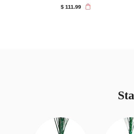
$ 111.99
St