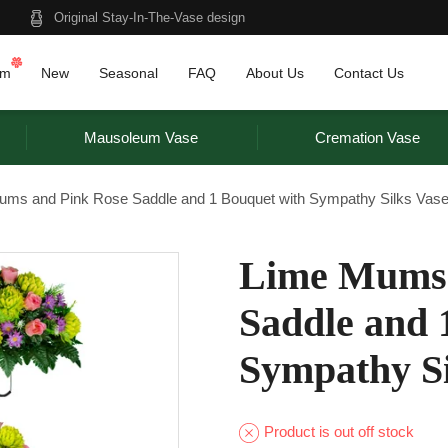
Original Stay-In-The-Vase design
am
New
Seasonal
FAQ
About Us
Contact Us
Mausoleum Vase
Cremation Vase
ums and Pink Rose Saddle and 1 Bouquet with Sympathy Silks Vas
Lime Mums 
Saddle and 
Sympathy Si
Product is out off stock