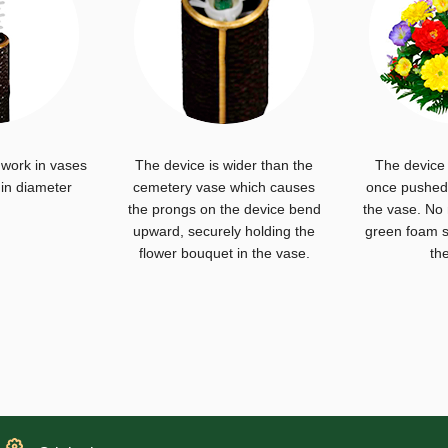
 work in vases
The device is wider than the
The device 
 in diameter
cemetery vase which causes
once pushed 
the prongs on the device bend
the vase. No
upward, securely holding the
green foam s
flower bouquet in the vase.
th