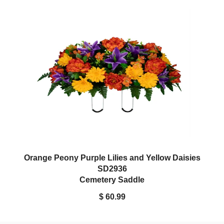
Orange Peony Purple Lilies and Yellow Daisies
SD2936
Cemetery Saddle
$ 60.99