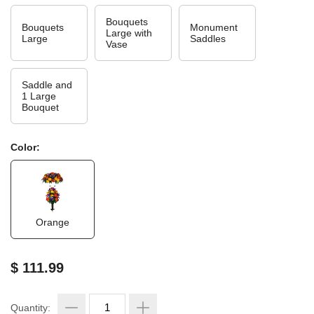
Bouquets
Bouquets
Monument
Large with
Large
Saddles
Vase
Saddle and
1 Large
Bouquet
Color:
Orange
$ 111.99
Quantity: