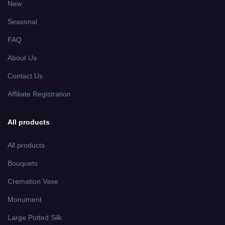
New
Seasonal
FAQ
About Us
Contact Us
Affiliate Registration
All products
All products
Bouquets
Cremation Vase
Monument
Large Potted Silk