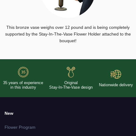
This bronze vase weighs over 12 pound and is being completely
supported by the Stay-In-The-Vase Flower Holder attached to the
bouquet!
35 years of experience
Original
Nationwide delivery
in this industry
Stay-In-The-Vase design
New
Flower Program