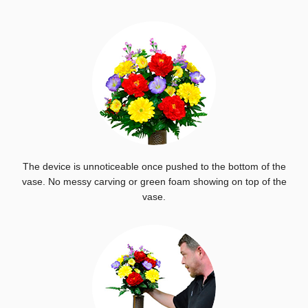
The device is unnoticeable once pushed to the bottom of the
vase. No messy carving or green foam showing on top of the
vase.