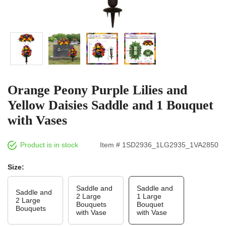
Orange Peony Purple Lilies and
Yellow Daisies Saddle and 1 Bouquet
with Vases
Product is in stock
Item # 1SD2936_1LG2935_1VA2850
Size:
Saddle and
Saddle and
Saddle and
2 Large
1 Large
2 Large
Bouquets
Bouquet
Bouquets
with Vase
with Vase