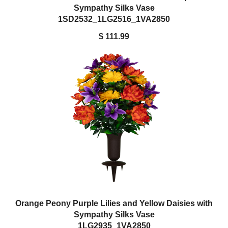
Sympathy Silks Vase
1SD2532_1LG2516_1VA2850
$ 111.99
Orange Peony Purple Lilies and Yellow Daisies with
Sympathy Silks Vase
1LG2935_1VA2850