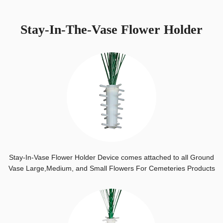
Stay-In-The-Vase Flower Holder
Stay-In-Vase Flower Holder Device comes attached to all Ground
Vase Large,Medium, and Small Flowers For Cemeteries Products