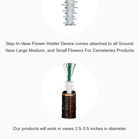
Stay-In-Vase Flower Holder Device comes attached to all Ground
Vase Large,Medium, and Small Flowers For Cemeteries Products
Our products will work in vases 2.5-3.5 inches in diameter