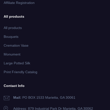
Affiliate Registration
All products
All products
Bouquets
Cremation Vase
Monument
Large Potted Silk
Print Friendly Catalog
Contact Info
Mail:
PO BOX 1533 Marietta, GA 30061
Address: 879 Industrial Park Dr
Marietta, GA 30062