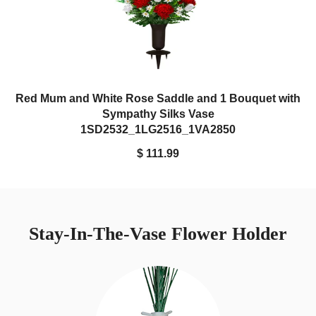
Red Mum and White Rose Saddle and 1 Bouquet with
Sympathy Silks Vase
1SD2532_1LG2516_1VA2850
$ 111.99
Stay-In-The-Vase Flower Holder