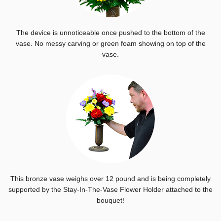
The device is unnoticeable once pushed to the bottom of the
vase. No messy carving or green foam showing on top of the
vase.
This bronze vase weighs over 12 pound and is being completely
supported by the Stay-In-The-Vase Flower Holder attached to the
bouquet!