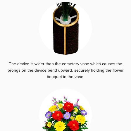
The device is wider than the cemetery vase which causes the
prongs on the device bend upward, securely holding the flower
bouquet in the vase.