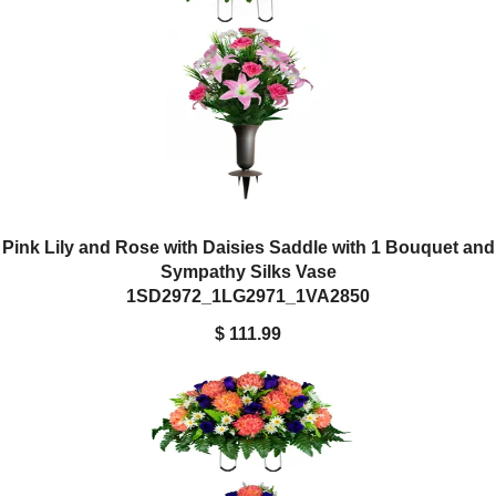
Pink Lily and Rose with Daisies Saddle with 1 Bouquet and
Sympathy Silks Vase
1SD2972_1LG2971_1VA2850
$ 111.99