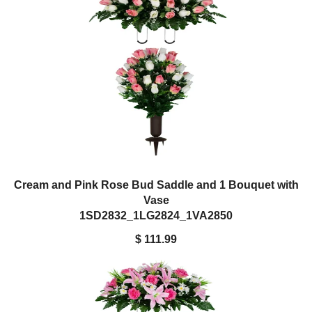
Cream and Pink Rose Bud Saddle and 1 Bouquet with
Vase
1SD2832_1LG2824_1VA2850
$ 111.99