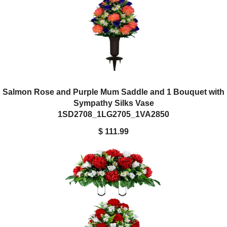
Salmon Rose and Purple Mum Saddle and 1 Bouquet with
Sympathy Silks Vase
1SD2708_1LG2705_1VA2850
$ 111.99