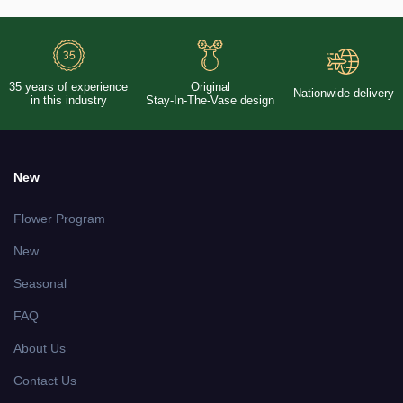
35 years of experience
Original
Nationwide delivery
in this industry
Stay-In-The-Vase design
New
Flower Program
New
Seasonal
FAQ
About Us
Contact Us