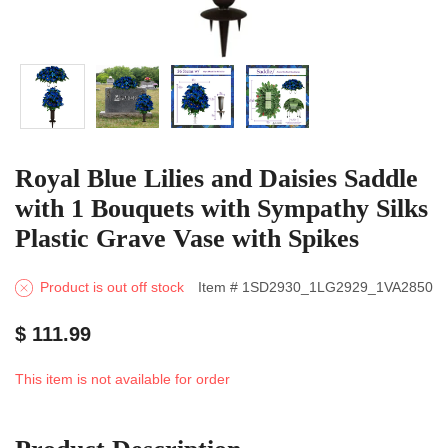
Royal Blue Lilies and Daisies Saddle
with 1 Bouquets with Sympathy Silks
Plastic Grave Vase with Spikes
Product is out off stock
Item # 1SD2930_1LG2929_1VA2850
$ 111.99
This item is not available for order