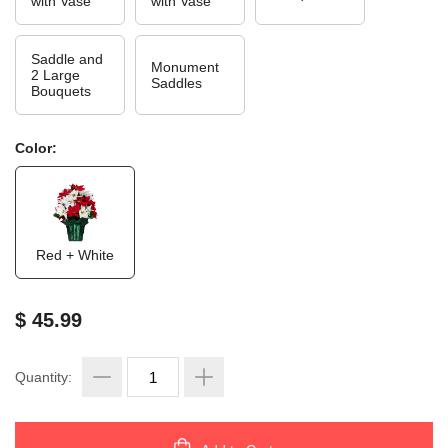
with Vase
with Vase
Saddle and
Monument
2 Large
Saddles
Bouquets
Color:
Red + White
$ 45.99
Quantity: