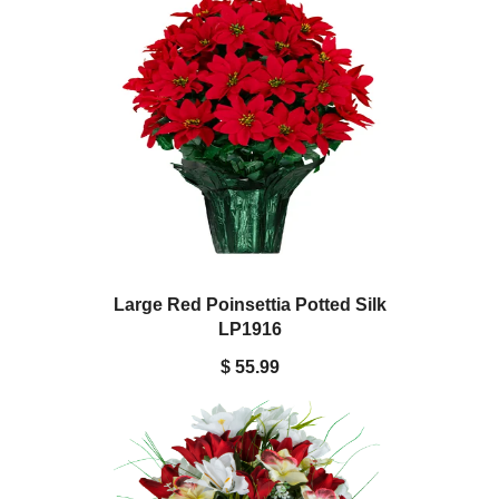
Large Red Poinsettia Potted Silk
LP1916
$ 55.99