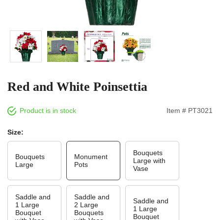
Red and White Poinsettia
Product is in stock
Item # PT3021
Size:
Bouquets
Bouquets
Monument
Large with
Large
Pots
Vase
Saddle and
Saddle and
Saddle and
1 Large
2 Large
1 Large
Bouquet
Bouquets
Bouquet