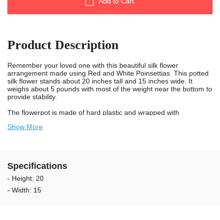
Add to Cart
Product Description
Remember your loved one with this beautiful silk flower
arrangement made using Red and White Poinsettias. This potted
silk flower stands about 20 inches tall and 15 inches wide. It
weighs about 5 pounds with most of the weight near the bottom to
provide stability.
The flowerpot is made of hard plastic and wrapped with
decorative green wrapping paper. It is 6 inches in diameter at the
Show More
top and 4 inches at the bottom with green foil covering the
outside. The bottom of the pot is filled with cement making it
stable, and is topped off with Spanish Moss which covers the
base of the flower.
Specifications
We take pride in knowing we provide long lasting and durable
flowers for cemeteries. Our artificial flowers are designed using
- Height: 20
UV resistant materials and non-bleed colors. Our flowers are
- Width: 15
weather resistant and guaranteed to last longer outdoors in the
sun. The colors will not bleed onto the headstone when wet. We
recommend changing the flower arrangements every 2 to 3
months to keep your Loved Ones memorial looking exceptional.