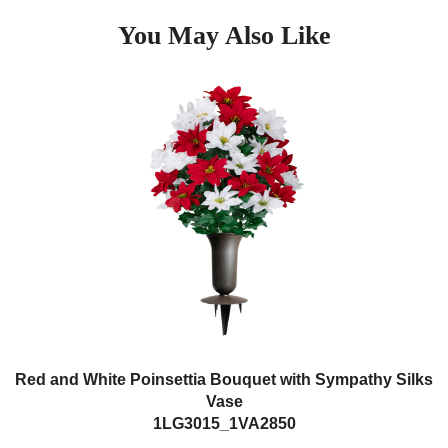
You May Also Like
Red and White Poinsettia Bouquet with Sympathy Silks
Vase
1LG3015_1VA2850