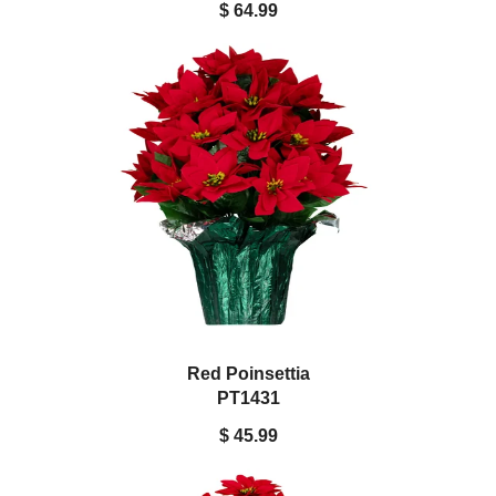
$ 64.99
Red Poinsettia
PT1431
$ 45.99