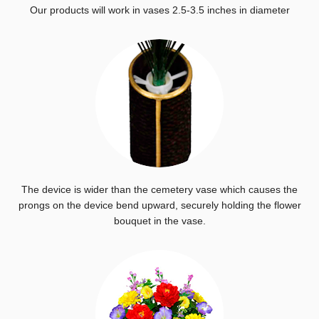
Our products will work in vases 2.5-3.5 inches in diameter
The device is wider than the cemetery vase which causes the
prongs on the device bend upward, securely holding the flower
bouquet in the vase.