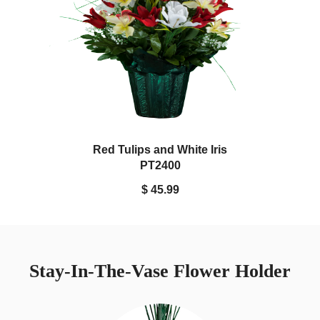
Red Tulips and White Iris
PT2400
$ 45.99
Stay-In-The-Vase Flower Holder