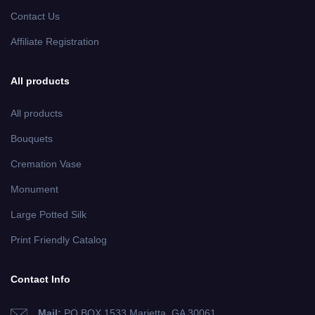
Contact Us
Affiliate Registration
All products
All products
Bouquets
Cremation Vase
Monument
Large Potted Silk
Print Friendly Catalog
Contact Info
Mail:
PO BOX 1533 Marietta, GA 30061