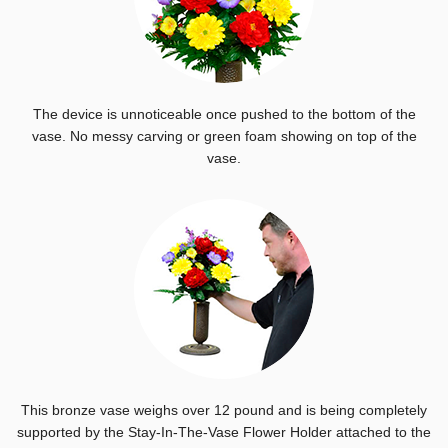
The device is unnoticeable once pushed to the bottom of the
vase. No messy carving or green foam showing on top of the
vase.
This bronze vase weighs over 12 pound and is being completely
supported by the Stay-In-The-Vase Flower Holder attached to the