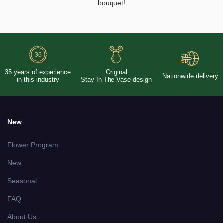
bouquet!
35 years of experience
Original
Nationwide delivery
in this industry
Stay-In-The-Vase design
New
Flower Program
New
Seasonal
FAQ
About Us