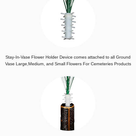
Stay-In-Vase Flower Holder Device comes attached to all Ground
Vase Large,Medium, and Small Flowers For Cemeteries Products