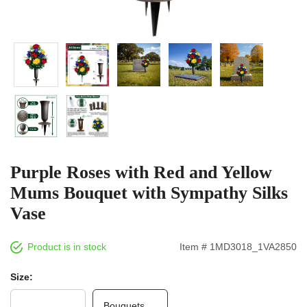
Purple Roses with Red and Yellow
Mums Bouquet with Sympathy Silks
Vase
Product is in stock
Item # 1MD3018_1VA2850
Size:
Bouquets