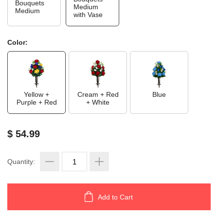
Bouquets
Medium
Medium
with Vase
Color:
Yellow +
Cream + Red
Blue
Purple + Red
+ White
$ 54.99
Quantity:
Add to Cart