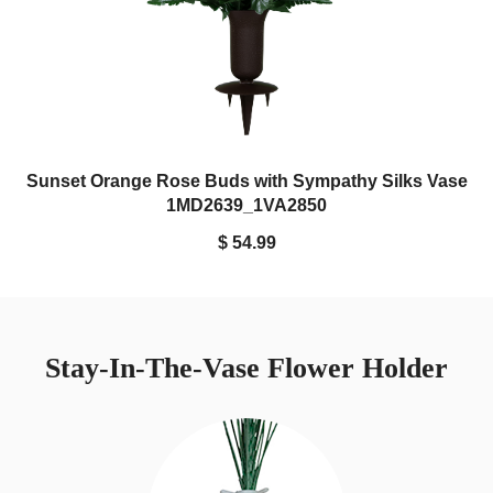
Sunset Orange Rose Buds with Sympathy Silks Vase
1MD2639_1VA2850
$ 54.99
Stay-In-The-Vase Flower Holder