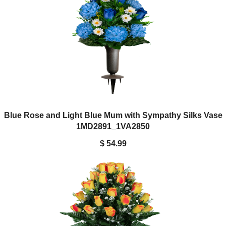
Blue Rose and Light Blue Mum with Sympathy Silks Vase
1MD2891_1VA2850
$ 54.99