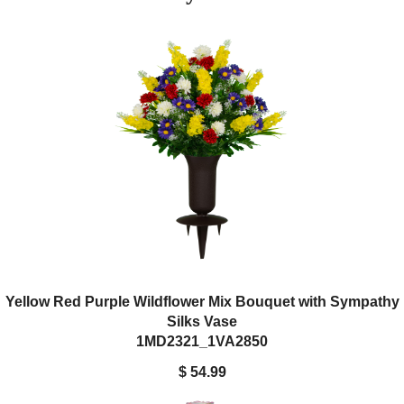
This bouquet comes paired with a durable Sympathy Silks
cemetery vase, crafted from textured plastic with a drainage hole
and four stabilizing spikes to ensure it stays firmly in place.
Yellow Red Purple Wildflower Mix Bouquet with Sympathy
Silks Vase
1MD2321_1VA2850
$ 54.99