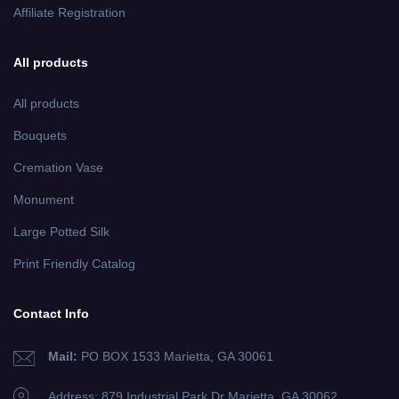
Affiliate Registration
All products
All products
Bouquets
Cremation Vase
Monument
Large Potted Silk
Print Friendly Catalog
Contact Info
Mail:
PO BOX 1533 Marietta, GA 30061
Address: 879 Industrial Park Dr
Marietta, GA 30062