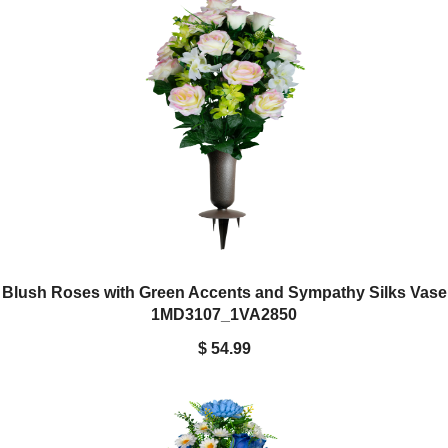
Blush Roses with Green Accents and Sympathy Silks Vase
1MD3107_1VA2850
$ 54.99