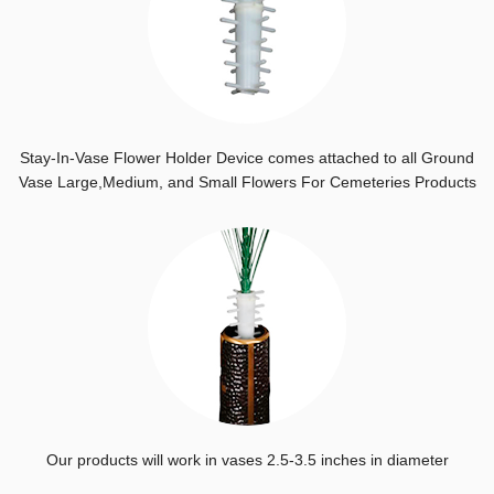
Stay-In-Vase Flower Holder Device comes attached to all Ground
Vase Large,Medium, and Small Flowers For Cemeteries Products
Our products will work in vases 2.5-3.5 inches in diameter