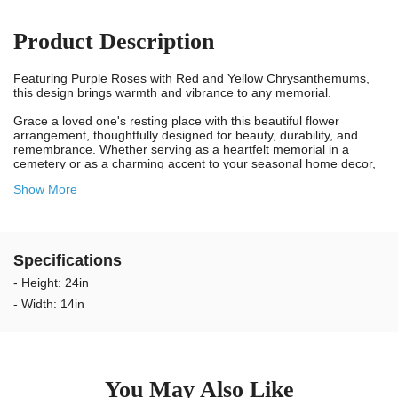
Product Description
Featuring Purple Roses with Red and Yellow Chrysanthemums,
this design brings warmth and vibrance to any memorial.
Grace a loved one's resting place with this beautiful flower
arrangement, thoughtfully designed for beauty, durability, and
remembrance. Whether serving as a heartfelt memorial in a
cemetery or as a charming accent to your seasonal home decor,
this bouquet is built to withstand wind, rain, and sunlight, all while
Show More
showcasing a timeless display of color and care.
Each bouquet includes our patented Stay-In-The-Vase® device
securely attached to the bottom. This spiked, plastic device firmly
grips the inside of most sizes and makes of cemetery vases,
Specifications
preventing your loved one's bouquet from blowing away, even in
strong winds. To remove a bouquet from a vase, simply twist and
- Height: 24in
pull.
- Width: 14in
We take pride in providing long-lasting, weather-resistant flowers
for cemeteries. Each bloom is made from UV-protected, non-
bleed materials that withstand rain, wind, and sun without fading
or staining headstones. Our arrangements are designed to stay
vibrant outdoors for 2–3+ months, keeping your loved one’s
You May Also Like
memorial looking beautiful through every season.