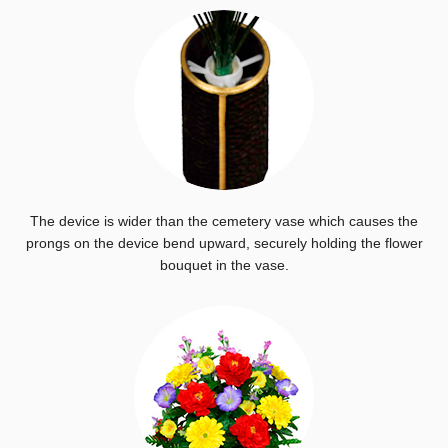
The device is wider than the cemetery vase which causes the
prongs on the device bend upward, securely holding the flower
bouquet in the vase.