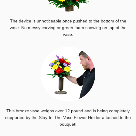
The device is unnoticeable once pushed to the bottom of the
vase. No messy carving or green foam showing on top of the
vase.
This bronze vase weighs over 12 pound and is being completely
supported by the Stay-In-The-Vase Flower Holder attached to the
bouquet!