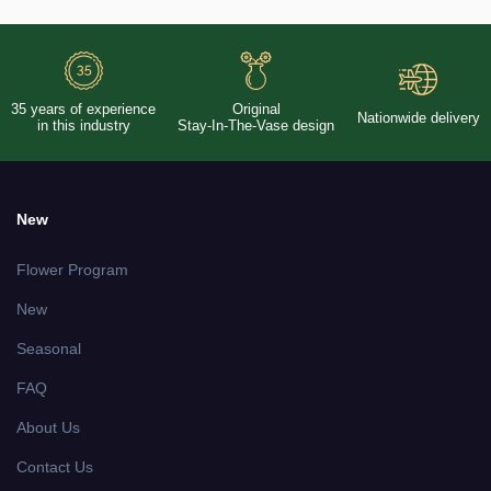
35 years of experience
Original
Nationwide delivery
in this industry
Stay-In-The-Vase design
New
Flower Program
New
Seasonal
FAQ
About Us
Contact Us