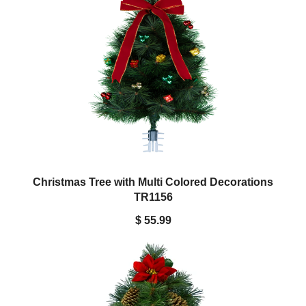
Christmas Tree with Multi Colored Decorations
TR1156
$ 55.99