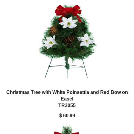
Christmas Tree with White Poinsettia and Red Bow on
Easel
TR3055
$ 60.99