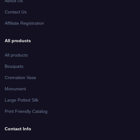
About Us
Contact Us
Affiliate Registration
All products
All products
Bouquets
Cremation Vase
Monument
Large Potted Silk
Print Friendly Catalog
Contact Info