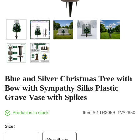
Blue and Silver Christmas Tree with
Bow with Sympathy Silks Plastic
Grave Vase with Spikes
Product is in stock
Item # 1TR3059_1VA2850
Size:
Wreaths &