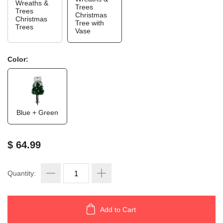
Wreaths &
Trees
Trees
Christmas
Christmas
Tree with
Trees
Vase
Color:
Blue + Green
$ 64.99
Quantity:
Add to Cart