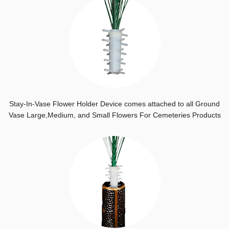
Stay-In-Vase Flower Holder Device comes attached to all Ground
Vase Large,Medium, and Small Flowers For Cemeteries Products