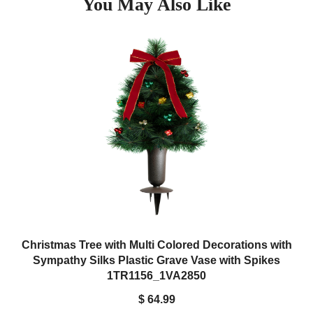
You May Also Like
bronze cemetery vases. You will not have to deal with the hassle
of trimming foam any longer. Simply place the tree in the
cemetery vase and you're done. To remove, simply twist and pull.
Christmas Tree with Multi Colored Decorations with
Sympathy Silks Plastic Grave Vase with Spikes
1TR1156_1VA2850
$ 64.99