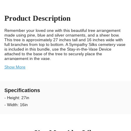
Product Description
Remember your loved one with this beautiful tree arrangement
made using pine, blue and silver ornaments, and a sheer bow.
This tree is approximately 27 inches tall and 16 inches wide with
full branches from top to bottom. A Sympathy Silks cemetery vase
is included in this bundle, use the Stay-in-the-Vase Device
attached to the base of the tree to securely place the
arrangement in the vase.
Show More
We take pride in knowing we provide long lasting and durable
trees for cemeteries. Our artificial trees for cemetery vases are
designed using UV resistant materials and non-bleed colors. Our
trees are weather resistant and guaranteed to last longer
outdoors in the sun. The colors will not bleed onto the headstone
Specifications
when wet. We recommend changing the tree arrangements every
2 to 3 months to keep your Loved Ones memorial looking
- Height: 27in
exceptional.
- Width: 16in
Our unique Stay-in-the-Vase Device assures that you will no
longer have to worry about cemetery arrangements blowing out of
the vase at the gravesite. Our patented Stay-in-the-Vase Design
comes securely attached to the bottom of this tree arrangement
and will make certain the grave arrangement fits tight in standard