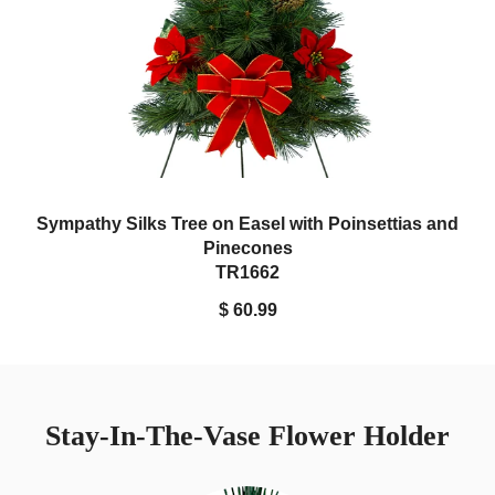
Sympathy Silks Tree on Easel with Poinsettias and
Pinecones
TR1662
$ 60.99
Stay-In-The-Vase Flower Holder