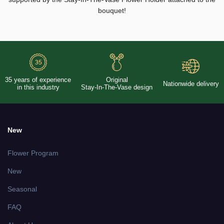
bouquet!
35 years of experience
Original
Nationwide delivery
in this industry
Stay-In-The-Vase design
New
Flower Program
New
Seasonal
FAQ