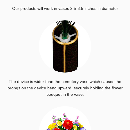
Our products will work in vases 2.5-3.5 inches in diameter
The device is wider than the cemetery vase which causes the
prongs on the device bend upward, securely holding the flower
bouquet in the vase.