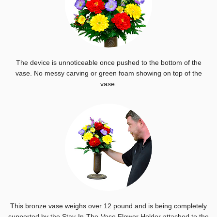
The device is unnoticeable once pushed to the bottom of the
vase. No messy carving or green foam showing on top of the
vase.
This bronze vase weighs over 12 pound and is being completely
supported by the Stay-In-The-Vase Flower Holder attached to the