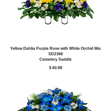
Yellow Dahlia Purple Rose with White Orchid Mix
SD2366
Cemetery Saddle
$ 60.99