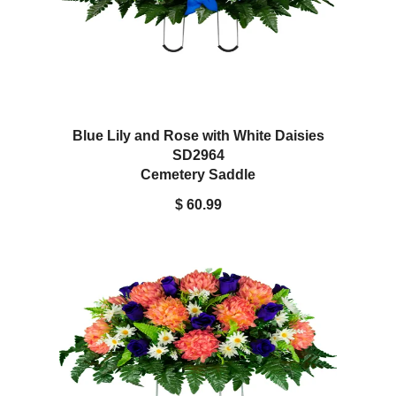
Blue Lily and Rose with White Daisies
SD2964
Cemetery Saddle
$ 60.99