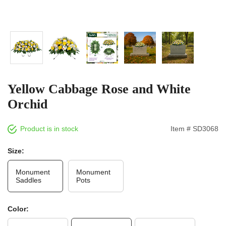
Yellow Cabbage Rose and White
Orchid
Product is in stock
Item # SD3068
Size:
Monument
Monument
Saddles
Pots
Color: