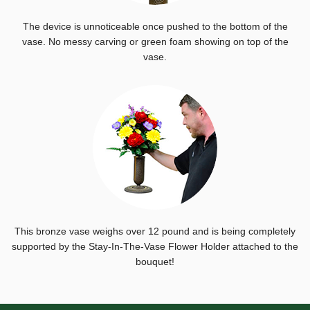
The device is unnoticeable once pushed to the bottom of the
vase. No messy carving or green foam showing on top of the
vase.
This bronze vase weighs over 12 pound and is being completely
supported by the Stay-In-The-Vase Flower Holder attached to the
bouquet!