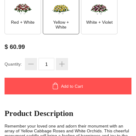
Red + White
Yellow +
White + Violet
White
$ 60.99
Quantity:
Add to Cart
Product Description
Remember your loved one and adorn their monument with an
array of Yellow Cabbage Roses and White Orchids. This cheerful
monument saddle will bring a feeling of happiness and joy to the