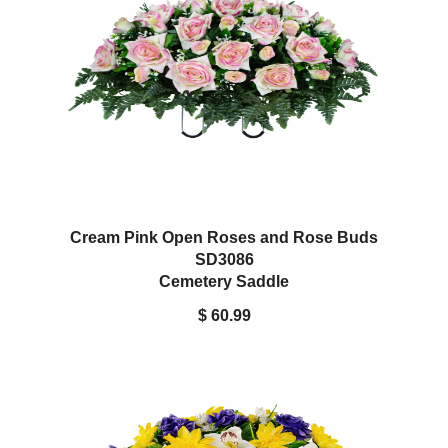
Cream Pink Open Roses and Rose Buds
SD3086
Cemetery Saddle
$ 60.99