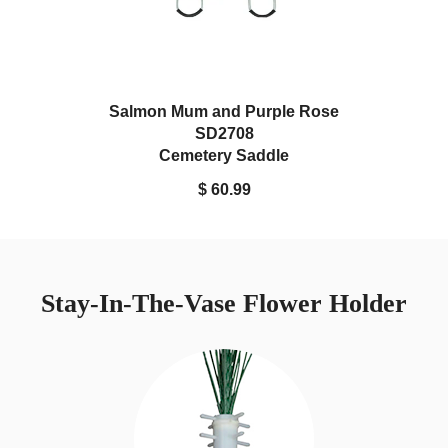
Salmon Mum and Purple Rose
SD2708
Cemetery Saddle
$ 60.99
Stay-In-The-Vase Flower Holder