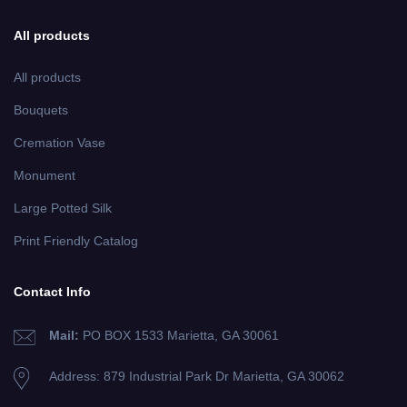
All products
All products
Bouquets
Cremation Vase
Monument
Large Potted Silk
Print Friendly Catalog
Contact Info
Mail:
PO BOX 1533 Marietta, GA 30061
Address: 879 Industrial Park Dr
Marietta, GA 30062