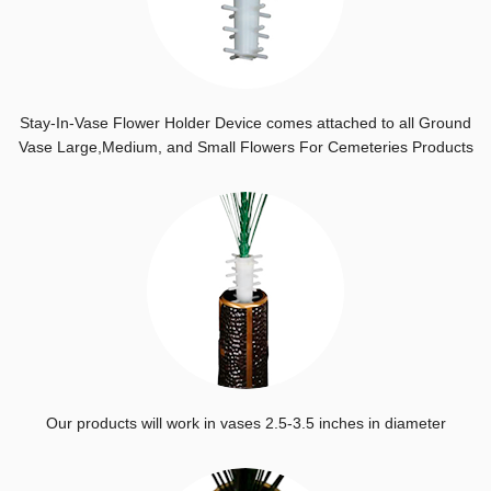
Stay-In-Vase Flower Holder Device comes attached to all Ground
Vase Large,Medium, and Small Flowers For Cemeteries Products
Our products will work in vases 2.5-3.5 inches in diameter