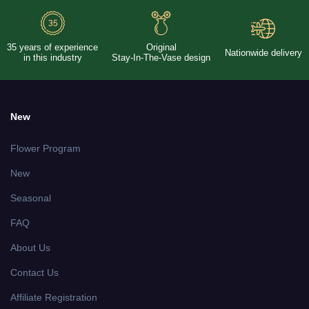
35 years of experience
Original
Nationwide delivery
in this industry
Stay-In-The-Vase design
New
Flower Program
New
Seasonal
FAQ
About Us
Contact Us
Affiliate Registration