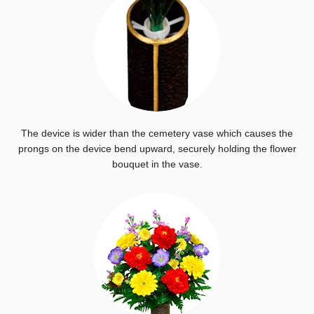
The device is wider than the cemetery vase which causes the
prongs on the device bend upward, securely holding the flower
bouquet in the vase.