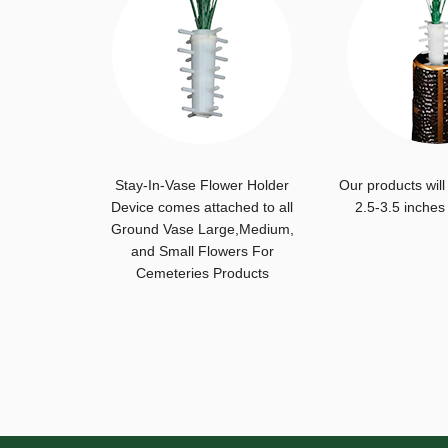
Stay-In-Vase Flower Holder
Our products will
Device comes attached to all
2.5-3.5 inches
Ground Vase Large,Medium,
and Small Flowers For
Cemeteries Products