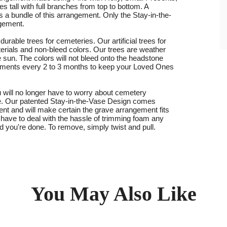
s tall with full branches from top to bottom. A
s a bundle of this arrangement. Only the Stay-in-the-
ngement.
urable trees for cemeteries. Our artificial trees for
rials and non-bleed colors. Our trees are weather
e sun. The colors will not bleed onto the headstone
ments every 2 to 3 months to keep your Loved Ones
 will no longer have to worry about cemetery
te. Our patented Stay-in-the-Vase Design comes
ent and will make certain the grave arrangement fits
 have to deal with the hassle of trimming foam any
d you're done. To remove, simply twist and pull.
You May Also Like