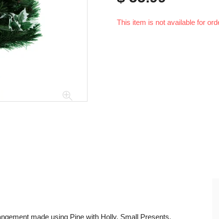
This item is not available for ord
rangement made using Pine with Holly, Small Presents,