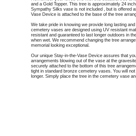
and a Gold Topper. This tree is approximately 24 inche
Sympathy Silks vase is not included , but is offered a
Vase Device is attached to the base of the tree arra
We take pride in knowing we provide long lasting and d
cemetery vases are designed using UV resistant mate
resistant and guaranteed to last longer outdoors in th
when wet. We recommend changing the tree arrange
memorial looking exceptional.
Our unique Stay-in-the-Vase Device assures that you
arrangements blowing out of the vase at the gravesi
securely attached to the bottom of this tree arrangem
tight in standard bronze cemetery vases. You will not
longer. Simply place the tree in the cemetery vase an