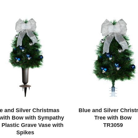
e and Silver Christmas
Blue and Silver Chris
 with Bow with Sympathy
Tree with Bow
s Plastic Grave Vase with
TR3059
Spikes