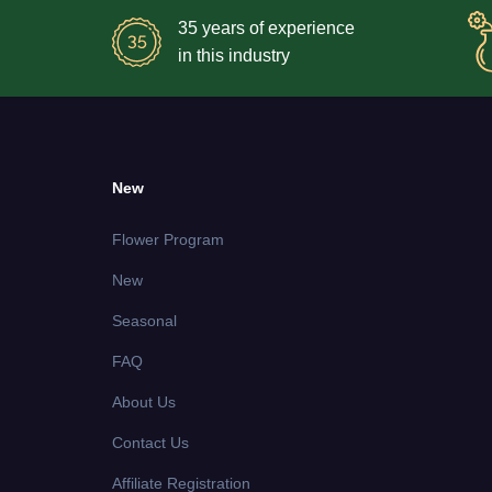
35 years of experience
in this industry
New
Flower Program
New
Seasonal
FAQ
About Us
Contact Us
Affiliate Registration