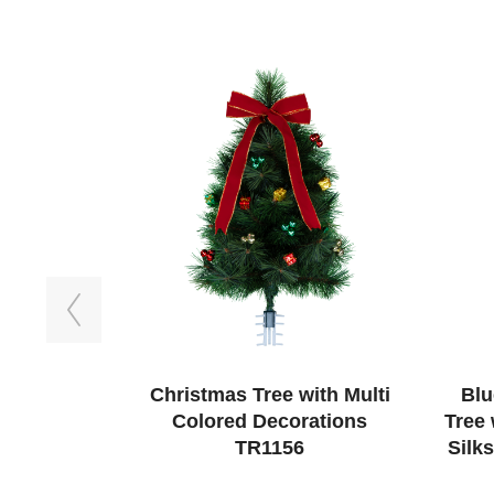
Previous
Christmas Tree with Multi
Blu
Colored Decorations
Tree
TR1156
Silk