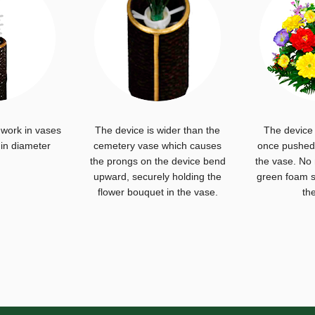
 work in vases
The device is wider than the
The device 
 in diameter
cemetery vase which causes
once pushed 
the prongs on the device bend
the vase. No
upward, securely holding the
green foam s
flower bouquet in the vase.
th