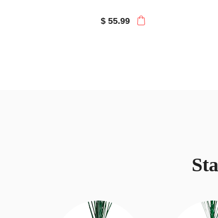
$ 55.99
St