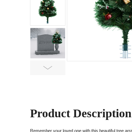
Next
Product Description
Remember your loved one with this beautiful tree ar