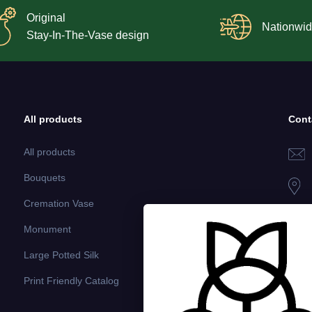
Original
Nationwid
Stay-In-The-Vase design
All products
Cont
All products
Bouquets
Cremation Vase
Monument
Large Potted Silk
Print Friendly Catalog