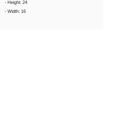
- Height: 24
- Width: 16