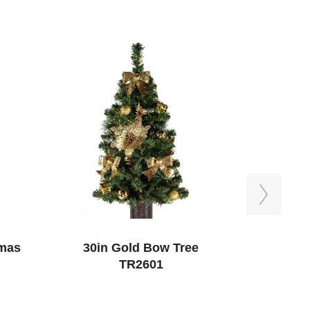
Next
tmas
30in Gold Bow Tree
Sympathy 
TR2601
with 