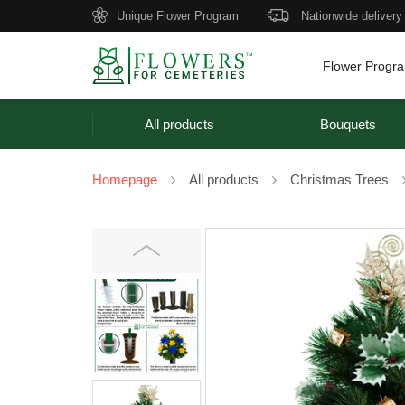
Unique Flower Program
Nationwide delivery
Flower Progr
All products
Bouquets
Homepage
All products
Christmas Trees
Previous