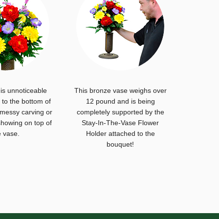
is unnoticeable
This bronze vase weighs over
to the bottom of
12 pound and is being
 messy carving or
completely supported by the
howing on top of
Stay-In-The-Vase Flower
e vase.
Holder attached to the
bouquet!