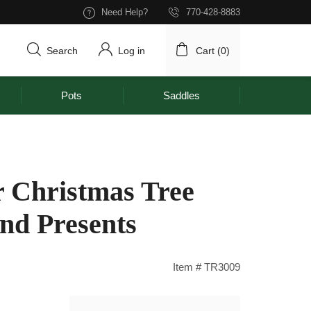
Need Help?
770-428-8883
Search
Log in
Cart (
0
)
Pots
Saddles
 Christmas Tree
and Presents
Item # TR3009