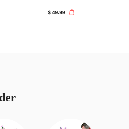
$ 49.99
der