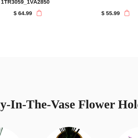
1TR3059_1VA2850
$ 64.99
$ 55.99
ay-In-The-Vase Flower Hol