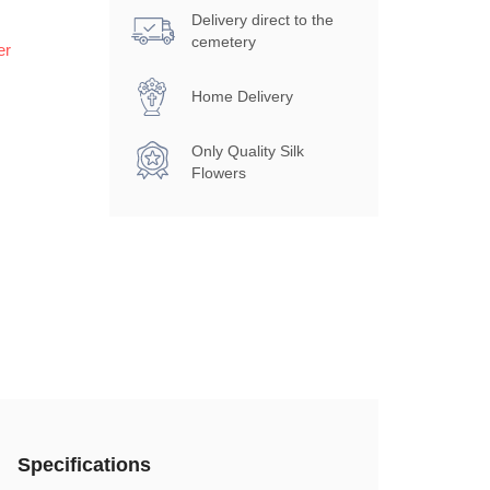
Delivery direct to the
cemetery
er
Home Delivery
Only Quality Silk
Flowers
Specifications