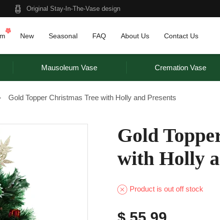
Original Stay-In-The-Vase design
am
New
Seasonal
FAQ
About Us
Contact Us
Mausoleum Vase
Cremation Vase
Gold Topper Christmas Tree with Holly and Presents
Gold Topper
with Holly 
Product is out off stock
$ 55.99