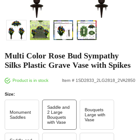
Multi Color Rose Bud Sympathy
Silks Plastic Grave Vase with Spikes
Product is in stock
Item # 1SD2833_2LG2818_2VA2850
Size:
Saddle and
Bouquets
Monument
2 Large
Large with
Saddles
Bouquets
Vase
with Vase