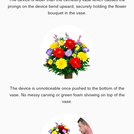
prongs on the device bend upward, securely holding the flower
bouquet in the vase.
The device is unnoticeable once pushed to the bottom of the
vase. No messy carving or green foam showing on top of the
vase.