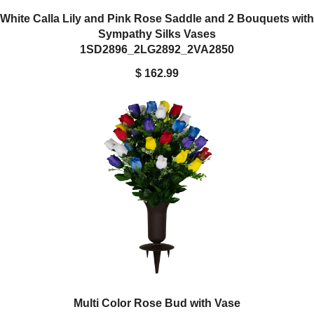
White Calla Lily and Pink Rose Saddle and 2 Bouquets with
Sympathy Silks Vases
1SD2896_2LG2892_2VA2850
$ 162.99
Multi Color Rose Bud with Vase