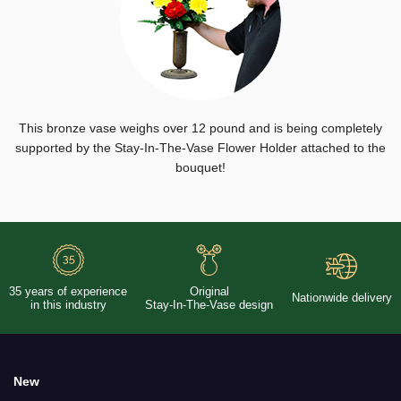
This bronze vase weighs over 12 pound and is being completely
supported by the Stay-In-The-Vase Flower Holder attached to the
bouquet!
35 years of experience
Original
Nationwide delivery
in this industry
Stay-In-The-Vase design
New