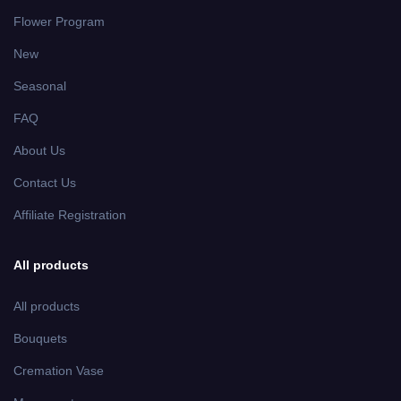
Flower Program
New
Seasonal
FAQ
About Us
Contact Us
Affiliate Registration
All products
All products
Bouquets
Cremation Vase