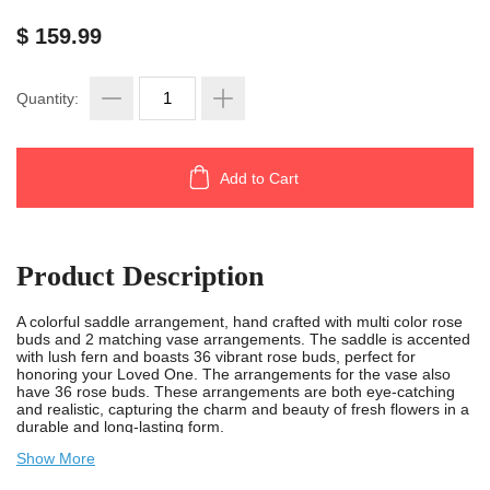
$ 159.99
Quantity:
Add to Cart
Product Description
A colorful saddle arrangement, hand crafted with multi color rose
buds and 2 matching vase arrangements. The saddle is accented
with lush fern and boasts 36 vibrant rose buds, perfect for
honoring your Loved One. The arrangements for the vase also
have 36 rose buds. These arrangements are both eye-catching
and realistic, capturing the charm and beauty of fresh flowers in a
durable and long-lasting form.
Show More
Measuring 30 inches in length, 18 inches in width, and 10 inches
in height, the saddle is designed to fit on top of a monument. The