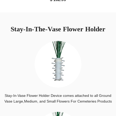
Stay-In-The-Vase Flower Holder
Stay-In-Vase Flower Holder Device comes attached to all Ground
Vase Large,Medium, and Small Flowers For Cemeteries Products