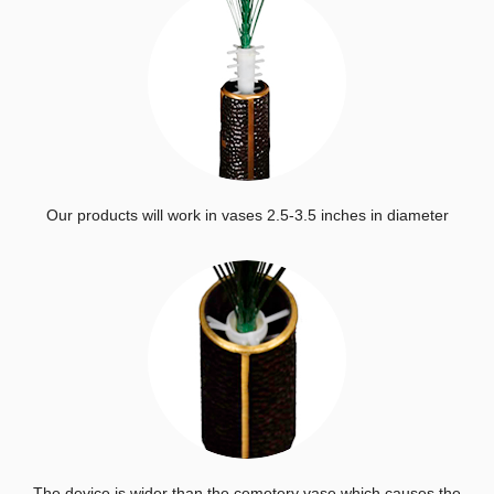
Our products will work in vases 2.5-3.5 inches in diameter
The device is wider than the cemetery vase which causes the