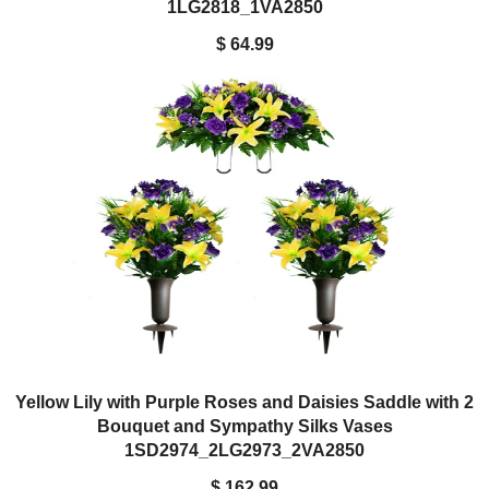
1LG2818_1VA2850
$ 64.99
Yellow Lily with Purple Roses and Daisies Saddle with 2
Bouquet and Sympathy Silks Vases
1SD2974_2LG2973_2VA2850
$ 162.99