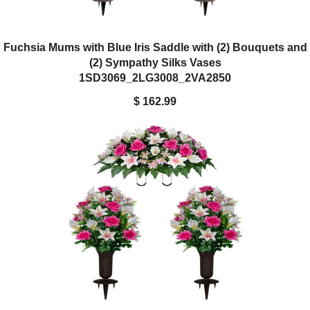
Fuchsia Mums with Blue Iris Saddle with (2) Bouquets and
(2) Sympathy Silks Vases
1SD3069_2LG3008_2VA2850
$ 162.99