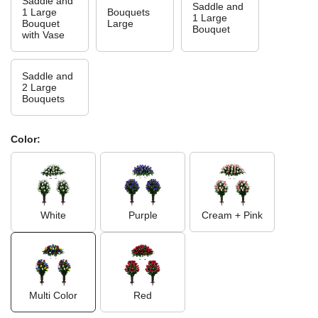
Saddle and
Saddle and
1 Large
Bouquets
1 Large
Bouquet
Large
Bouquet
with Vase
Saddle and
2 Large
Bouquets
Color:
White
Purple
Cream + Pink
Multi Color
Red